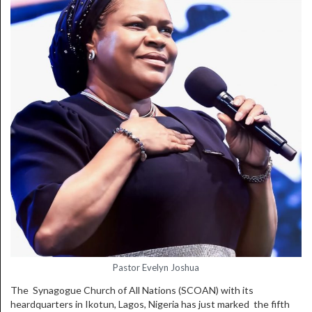
Pastor Evelyn Joshua
The Synagogue Church of All Nations (SCOAN) with its
heardquarters in Ikotun, Lagos, Nigeria has just marked the fifth