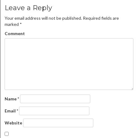
Leave a Reply
Your email address will not be published.
Required fields are
marked
*
Comment
Name
*
Email
*
Website