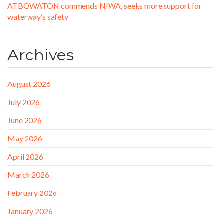
ATBOWATON commends NIWA, seeks more support for
waterway’s safety
Archives
August 2026
July 2026
June 2026
May 2026
April 2026
March 2026
February 2026
January 2026