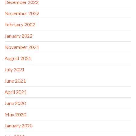
December 2022
November 2022
February 2022
January 2022
November 2021
August 2021
July 2021
June 2021
April 2021
June 2020
May 2020
January 2020