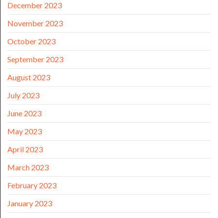
December 2023
November 2023
October 2023
September 2023
August 2023
July 2023
June 2023
May 2023
April 2023
March 2023
February 2023
January 2023