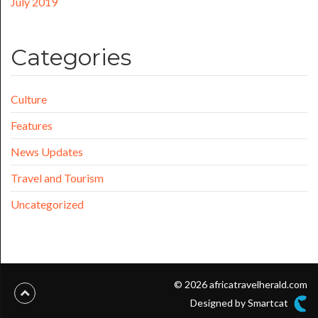
July 2019
Categories
Culture
Features
News Updates
Travel and Tourism
Uncategorized
© 2026 africatravelherald.com
Designed by Smartcat