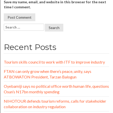
Save my name, email, and website in this browser for the next
time I comment.
Recent Posts
Tourism skills council to work with ITF to improve industry
FTAN can only grow when there’s peace, unity, says
ATBOWATON President, Tarzan Balogun
Oyebamiji says no political office worth human life, questions
Osun’s N17bn monthly spending
NIHOTOUR defends tourism reforms, calls for stakeholder
collaboration on industry regulation