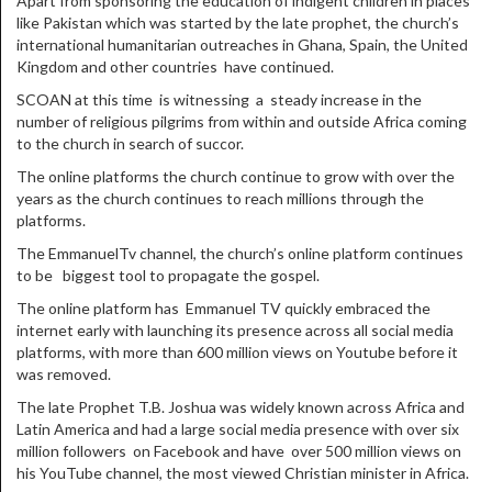
Apart from sponsoring the education of indigent children in places
like Pakistan which was started by the late prophet, the church’s
international humanitarian outreaches in Ghana, Spain, the United
Kingdom and other countries have continued.
SCOAN at this time is witnessing a steady increase in the
number of religious pilgrims from within and outside Africa coming
to the church in search of succor.
The online platforms the church continue to grow with over the
years as the church continues to reach millions through the
platforms.
The EmmanuelTv channel, the church’s online platform continues
to be biggest tool to propagate the gospel.
The online platform has Emmanuel TV quickly embraced the
internet early with launching its presence across all social media
platforms, with more than 600 million views on Youtube before it
was removed.
The late Prophet T.B. Joshua was widely known across Africa and
Latin America and had a large social media presence with over six
million followers on Facebook and have over 500 million views on
his YouTube channel, the most viewed Christian minister in Africa.