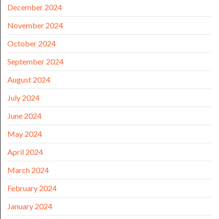
December 2024
November 2024
October 2024
September 2024
August 2024
July 2024
June 2024
May 2024
April 2024
March 2024
February 2024
January 2024