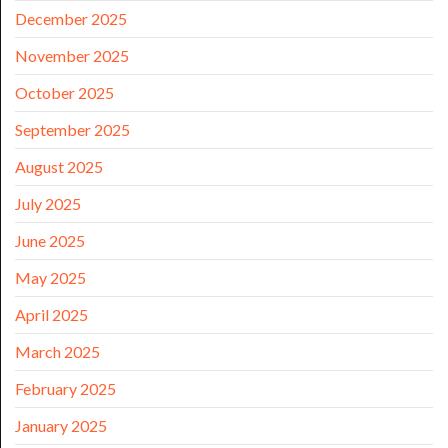
December 2025
November 2025
October 2025
September 2025
August 2025
July 2025
June 2025
May 2025
April 2025
March 2025
February 2025
January 2025