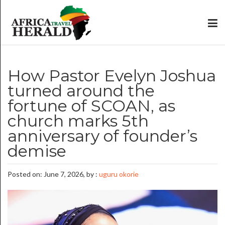
How Pastor Evelyn Joshua
turned around the
fortune of SCOAN, as
church marks 5th
anniversary of founder’s
demise
Posted on: June 7, 2026, by :
uguru okorie