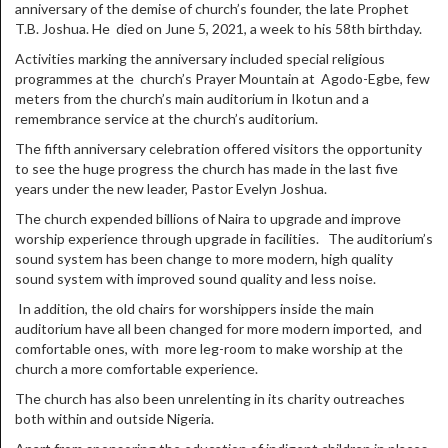
anniversary of the demise of church’s founder, the late Prophet
T.B. Joshua. He died on June 5, 2021, a week to his 58th birthday.
Activities marking the anniversary included special religious
programmes at the church’s Prayer Mountain at Agodo-Egbe, few
meters from the church’s main auditorium in Ikotun and a
remembrance service at the church’s auditorium.
The fifth anniversary celebration offered visitors the opportunity
to see the huge progress the church has made in the last five
years under the new leader, Pastor Evelyn Joshua.
The church expended billions of Naira to upgrade and improve
worship experience through upgrade in facilities. The auditorium’s
sound system has been change to more modern, high quality
sound system with improved sound quality and less noise.
In addition, the old chairs for worshippers inside the main
auditorium have all been changed for more modern imported, and
comfortable ones, with more leg-room to make worship at the
church a more comfortable experience.
The church has also been unrelenting in its charity outreaches
both within and outside Nigeria.