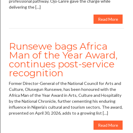
professional pathway. Ojo-Lanre gave the charge while
delivering the […]
Read More
Runsewe bags Africa
Man of the Year Award,
continues post-service
recognition
Former Director-General of the National Council for Arts and
Culture, Olusegun Runsewe, has been honoured with the
Africa Man of the Year Award in Arts, Culture and Hospitality
by the National Chronicle, further cementing his enduring
influence in Nigeria’s cultural and tourism sectors. The award,
presented on April 30, 2026, adds to a growing list […]
Read More