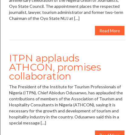
anniversary celebration of the Nigeria Union of Journalists,
Oyo State Council. The appointment places the respected
journalist, lawyer, tourism administrator and former two-term
Chairman of the Oyo State NUJ at […]
Read More
ITPN applauds
ATHCON, promises
collaboration
The President of the Institute for Tourism Professionals of
Nigeria (ITPN), Chief Abiodun Odusanwo, has applauded the
contributions of members of the Association of Tourism and
Hospitality Consultants in Nigeria (ATHCON), saying it is
necessary for the growth and development of tourism and
hospitality industry in the country. Odusanwo said this in a
special message […]