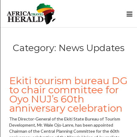
Category: News Updates
Ekiti tourism bureau DG
to chair committee for
Oyo NUJ’s 60th
anniversary celebration
The Director-General of the Ekiti State Bureau of Tourism
Development, Mr. Wale Ojo-Lanre, has been appointed
Chairman of the Central Planning Committee for the 60th