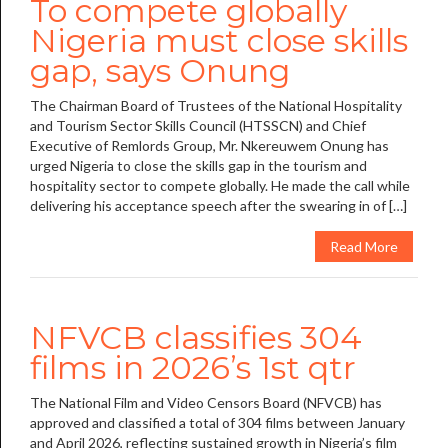
To compete globally
Nigeria must close skills
gap, says Onung
The Chairman Board of Trustees of the National Hospitality
and Tourism Sector Skills Council (HTSSCN) and Chief
Executive of Remlords Group, Mr. Nkereuwem Onung has
urged Nigeria to close the skills gap in the tourism and
hospitality sector to compete globally. He made the call while
delivering his acceptance speech after the swearing in of […]
Read More
NFVCB classifies 304
films in 2026’s 1st qtr
The National Film and Video Censors Board (NFVCB) has
approved and classified a total of 304 films between January
and April 2026, reflecting sustained growth in Nigeria’s film