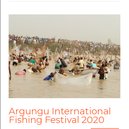
Argungu International
Fishing Festival 2020