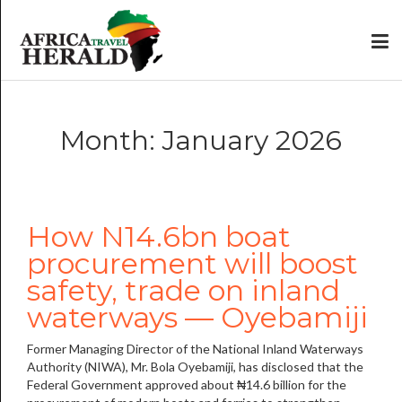
Month: January 2026
How N14.6bn boat
procurement will boost
safety, trade on inland
waterways — Oyebamiji
Former Managing Director of the National Inland Waterways
Authority (NIWA), Mr. Bola Oyebamiji, has disclosed that the
Federal Government approved about ₦14.6 billion for the