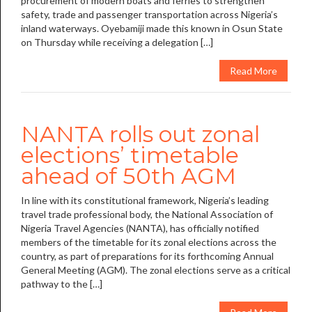
procurement of modern boats and ferries to strengthen
safety, trade and passenger transportation across Nigeria’s
inland waterways. Oyebamiji made this known in Osun State
on Thursday while receiving a delegation […]
Read More
NANTA rolls out zonal
elections’ timetable
ahead of 50th AGM
In line with its constitutional framework, Nigeria’s leading
travel trade professional body, the National Association of
Nigeria Travel Agencies (NANTA), has officially notified
members of the timetable for its zonal elections across the
country, as part of preparations for its forthcoming Annual
General Meeting (AGM). The zonal elections serve as a critical
pathway to the […]