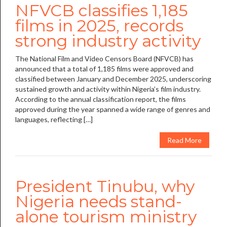
NFVCB classifies 1,185
films in 2025, records
strong industry activity
The National Film and Video Censors Board (NFVCB) has
announced that a total of 1,185 films were approved and
classified between January and December 2025, underscoring
sustained growth and activity within Nigeria’s film industry.
According to the annual classification report, the films
approved during the year spanned a wide range of genres and
languages, reflecting […]
Read More
President Tinubu, why
Nigeria needs stand-
alone tourism ministry