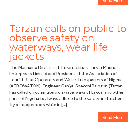
Read More
Tarzan calls on public to
observe safety on
waterways, wear life
jackets
The Managing Director of Tarzan Jetties, Tarzan Marine
Enterprises Limited and President of the Association of
Tourist Boat Operators and Water Transporters of Nigeria
(ATBOWATON), Engineer Ganiyu Shekoni Balogun (Tarzan),
has called on commuters on waterways of Lagos, and other
parts of Nigeria to always adhere to the safety instructions
by boat operators while in […]
Read More