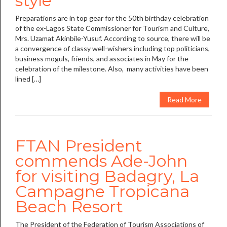
style
Preparations are in top gear for the 50th birthday celebration
of the ex-Lagos State Commissioner for Tourism and Culture,
Mrs. Uzamat Akinbile-Yusuf. According to source, there will be
a convergence of classy well-wishers including top politicians,
business moguls, friends, and associates in May for the
celebration of the milestone. Also, many activities have been
lined […]
Read More
FTAN President
commends Ade-John
for visiting Badagry, La
Campagne Tropicana
Beach Resort
The President of the Federation of Tourism Associations of