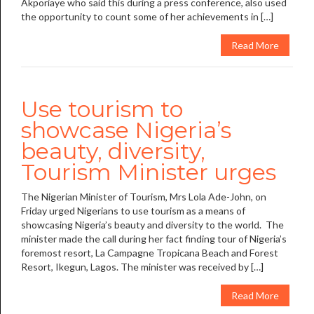
Akporiaye who said this during a press conference, also used
the opportunity to count some of her achievements in […]
Read More
Use tourism to
showcase Nigeria’s
beauty, diversity,
Tourism Minister urges
The Nigerian Minister of Tourism, Mrs Lola Ade-John, on
Friday urged Nigerians to use tourism as a means of
showcasing Nigeria’s beauty and diversity to the world. The
minister made the call during her fact finding tour of Nigeria’s
foremost resort, La Campagne Tropicana Beach and Forest
Resort, Ikegun, Lagos. The minister was received by […]
Read More