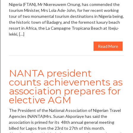
Nigeria (FTAN), Mr Nkereuwem Onung, has commended the
tourism Minister, Mrs Lola Ade-John, for her recent working
tour of two monumental tourism destinations in Nigeria being,
the historic town of Badagry, and the foremost luxury beach
resort in Africa, the La Campagne Tropicana Beach at Ibeju-
lekki, […]
Read More
NANTA president
counts achievements as
association prepares for
elective AGM
The President of the National Association of Nigerian Travel
Agencies (NANTA)Mrs. Susan Akporiaye has said the
association is primed for its 48th annual general meeting
billed for Lagos from the 23rd to 27th of this month.