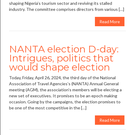
shaping Nigeria’s tourism sector and reviving its stalled
industry. The committee comprises directors from various […]
Read More
NANTA election D-day:
Intrigues, politics that
would shape election
Today, Friday, April 26, 2024, the third day of the National
Association of Travel Agencies’s (NANTA) Annual General
meeting (AGM), the association’s members will be electing a
new set of executives. It promises to be an epoch making
occasion. Going by the campaigns, the election promises to
be one of the most competitive in the […]
Read More