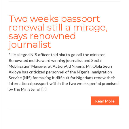
Two weeks passport
renewal still a mirage,
says renowned
journalist
*He alleged NIS officer told him to go call the minister
Renowned multi-award winning journalist and Social
Mobilisation Manager at ActionAid Nigeria, Mr. Olola Seun
Akioye has criticized personnel of the Nigeria Immigration
Service (NIS) for making it difficult for Nigerians renew their
international passport within the two weeks period promised
by the Minister of […]
Read More