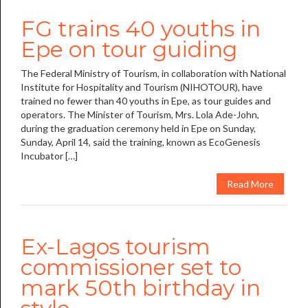
FG trains 40 youths in
Epe on tour guiding
The Federal Ministry of Tourism, in collaboration with National
Institute for Hospitality and Tourism (NIHOTOUR), have
trained no fewer than 40 youths in Epe, as tour guides and
operators. The Minister of Tourism, Mrs. Lola Ade-John,
during the graduation ceremony held in Epe on Sunday,
Sunday, April 14, said the training, known as EcoGenesis
Incubator […]
Read More
Ex-Lagos tourism
commissioner set to
mark 50th birthday in