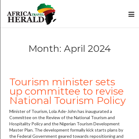
Month: April 2024
Tourism minister sets
up committee to revise
National Tourism Policy
Minister of Tourism, Lola Ade-John has inaugurated a
Committee on the Review of the National Tourism and
Hospitality Policy and the Nigerian Tourism Development
Master Plan. The development formally kick starts plans by
the Federal Government geared towards repositioning and