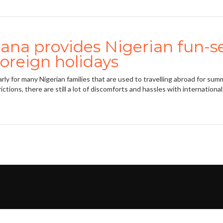
na provides Nigerian fun-se
foreign holidays
 for many Nigerian families that are used to travelling abroad for summ
ictions, there are still a lot of discomforts and hassles with international