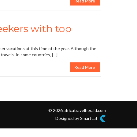
Read More
ekers with top
er vacations at this time of the year. Although the
 travels. In some countries, […]
Read More
© 2026 africatravelherald.com
Designed by Smartcat