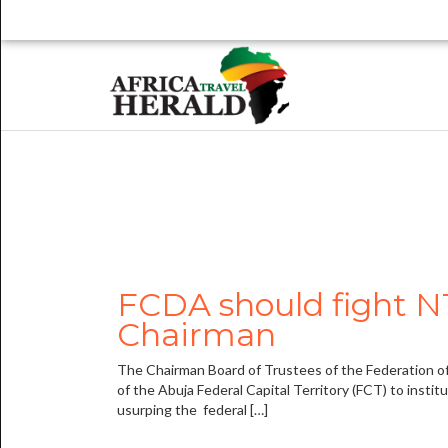
FCDA should fight NT
Chairman
The Chairman Board of Trustees of the Federation of
of the Abuja Federal Capital Territory (FCT) to insti
usurping the federal […]