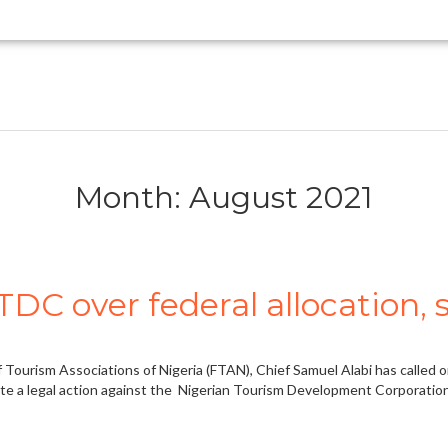
Month: August 2021
DC over federal allocation,
 Tourism Associations of Nigeria (FTAN), Chief Samuel Alabi has called
tute a legal action against the Nigerian Tourism Development Corporation