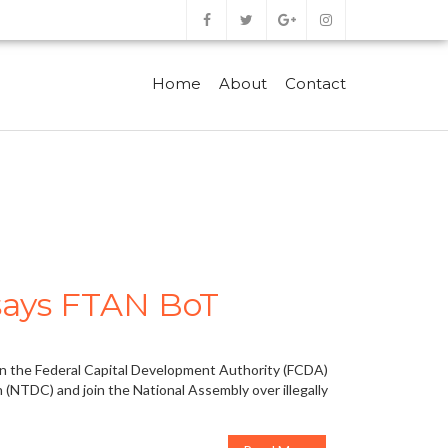
Home
About
Contact
 says FTAN BoT
 on the Federal Capital Development Authority (FCDA)
 (NTDC) and join the National Assembly over illegally