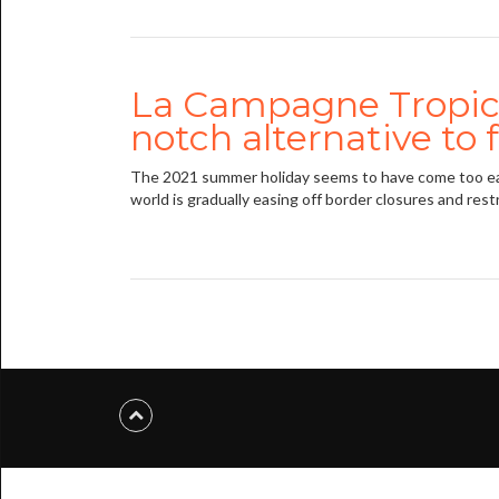
La Campagne Tropica
notch alternative to 
The 2021 summer holiday seems to have come too early
world is gradually easing off border closures and restr