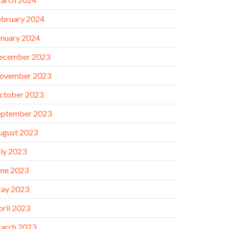
ebruary 2024
anuary 2024
ecember 2023
ovember 2023
ctober 2023
eptember 2023
ugust 2023
uly 2023
une 2023
ay 2023
pril 2023
arch 2023