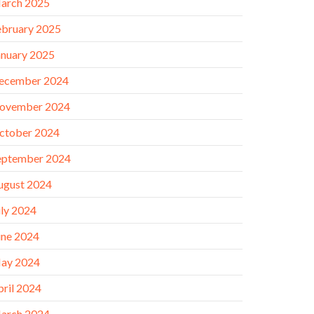
arch 2025
ebruary 2025
anuary 2025
ecember 2024
ovember 2024
ctober 2024
eptember 2024
ugust 2024
uly 2024
une 2024
ay 2024
pril 2024
arch 2024