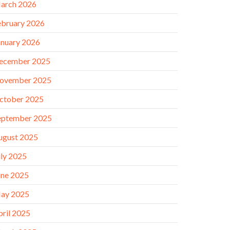
arch 2026
ebruary 2026
anuary 2026
ecember 2025
ovember 2025
ctober 2025
eptember 2025
ugust 2025
uly 2025
une 2025
ay 2025
pril 2025