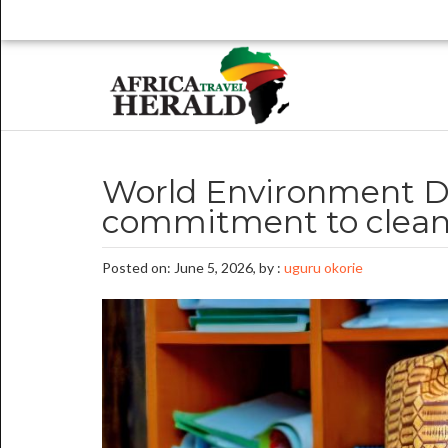
World Environment D
commitment to clean
Posted on: June 5, 2026, by :
uguru okorie