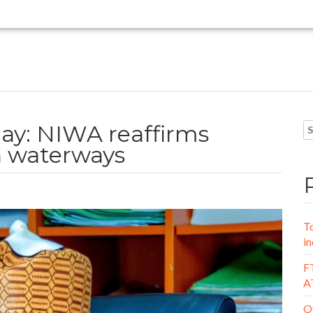
ay: NIWA reaffirms
 waterways
To
in
FT
A
Oy