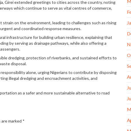
M
, Girei extended greetings to cities across the country, noting
erways which continue to serve as vital centres of commerce,
F
J
t strain on the environment, leading to challenges such as rising
re urgent and coordinated response measures.
D
l infrastructure for building urban resilience, explaining that
ding by serving as drainage pathways, while also offering a
N
passengers.
O
ble dredging, protection of riverbanks, and sustained efforts to
waste disposal.
S
esponsibility alone, urging Nigerians to contribute by disposing
A
rting illegal dredging and encroachment activities, and
J
ortation as a safer and more sustainable alternative to road
J
M
A
s are marked
*
M