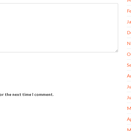
F
J
D
N
O
S
A
J
for the next time I comment.
J
M
A
M