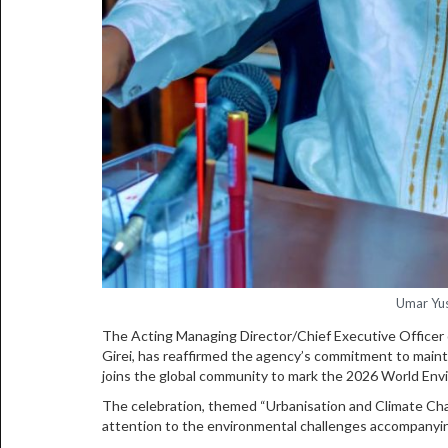
Umar Yus
The Acting Managing Director/Chief Executive Officer
Girei, has reaffirmed the agency’s commitment to mainta
joins the global community to mark the 2026 World Env
The celebration, themed “Urbanisation and Climate Chang
attention to the environmental challenges accompanyin