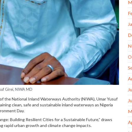
M
F
J
D
N
O
S
A
J
uf Girei, NIWA MD
 of the National Inland Waterways Authority (NIWA), Umar Yusuf
J
ining clean, safe and sustainable inland waterways as Nigeria
ironment Day.
M
e: Building Resilient Cities for a Sustainable Future,” draws
A
g rapid urban growth and climate change impacts.