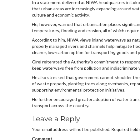
In a statement delivered at NIWA headquarters in Lokoja
that urban areas are increasingly expanding around wat
culture and economic activity.
He, however, warned that urbanisation places significan
temperatures, flooding and erosion, all of which requi
According to him, NIWA views inland waterways as natura
properly managed rivers and channels help mitigate floo
cleaner, low-carbon option for transporting goods and 
Girei reiterated the Authority’s commitment to responsi
keep waterways free from pollution and indiscriminate 
He also stressed that government cannot shoulder the r
of waste properly, planting trees along riverbanks, repo
supporting environmental protection initiatives.
He further encouraged greater adoption of water transp
transport across the country.
Leave a Reply
Your email address will not be published.
Required field
Comment