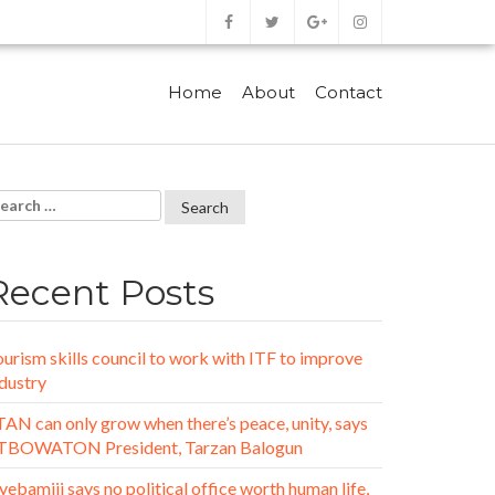
Home
About
Contact
Recent Posts
urism skills council to work with ITF to improve
dustry
AN can only grow when there’s peace, unity, says
TBOWATON President, Tarzan Balogun
ebamiji says no political office worth human life,