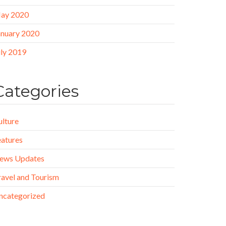
ay 2020
anuary 2020
uly 2019
Categories
ulture
eatures
ews Updates
ravel and Tourism
ncategorized