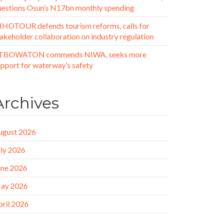
uestions Osun’s N17bn monthly spending
IHOTOUR defends tourism reforms, calls for
akeholder collaboration on industry regulation
TBOWATON commends NIWA, seeks more
upport for waterway’s safety
Archives
ugust 2026
uly 2026
une 2026
ay 2026
pril 2026