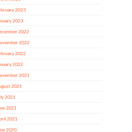
ebruary 2023
anuary 2023
ecember 2022
ovember 2022
ebruary 2022
anuary 2022
ovember 2021
ugust 2021
uly 2021
une 2021
pril 2021
une 2020