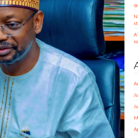
q
N
st
A
s
A
J
J
M
A