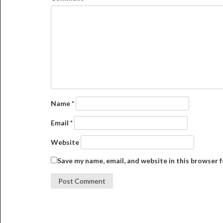
Name
*
Email
*
Website
Save my name, email, and website in this browser 