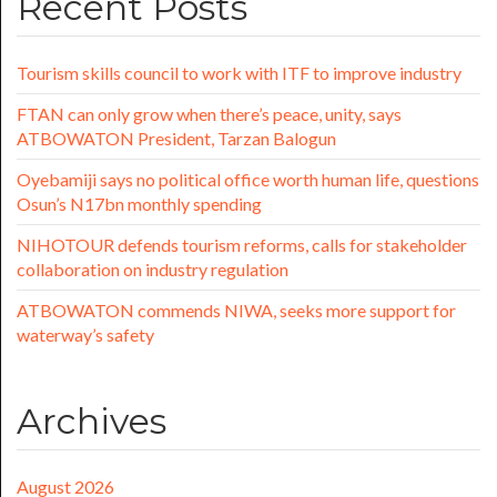
Recent Posts
Tourism skills council to work with ITF to improve industry
FTAN can only grow when there’s peace, unity, says
ATBOWATON President, Tarzan Balogun
Oyebamiji says no political office worth human life, questions
Osun’s N17bn monthly spending
NIHOTOUR defends tourism reforms, calls for stakeholder
collaboration on industry regulation
ATBOWATON commends NIWA, seeks more support for
waterway’s safety
Archives
August 2026