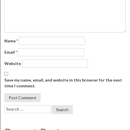
Name
*
Email
*
Website
Save my name, email, and website in this browser for the next
time I comment.