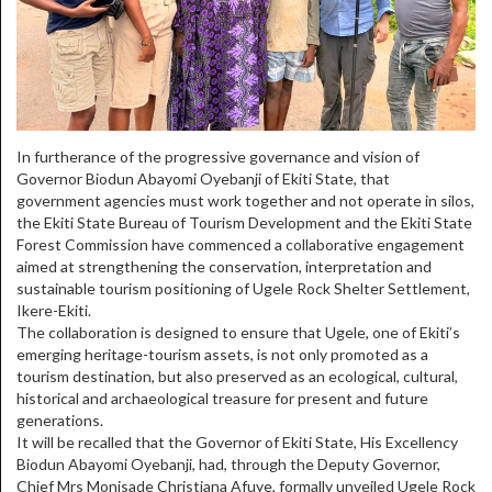
In furtherance of the progressive governance and vision of
Governor Biodun Abayomi Oyebanji of Ekiti State, that
government agencies must work together and not operate in silos,
the Ekiti State Bureau of Tourism Development and the Ekiti State
Forest Commission have commenced a collaborative engagement
aimed at strengthening the conservation, interpretation and
sustainable tourism positioning of Ugele Rock Shelter Settlement,
Ikere-Ekiti.
The collaboration is designed to ensure that Ugele, one of Ekiti’s
emerging heritage-tourism assets, is not only promoted as a
tourism destination, but also preserved as an ecological, cultural,
historical and archaeological treasure for present and future
generations.
It will be recalled that the Governor of Ekiti State, His Excellency
Biodun Abayomi Oyebanji, had, through the Deputy Governor,
Chief Mrs Monisade Christiana Afuye, formally unveiled Ugele Rock