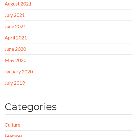
August 2021
July 2021
June 2021
April 2021
June 2020
May 2020
January 2020
July 2019
Categories
Culture
Features