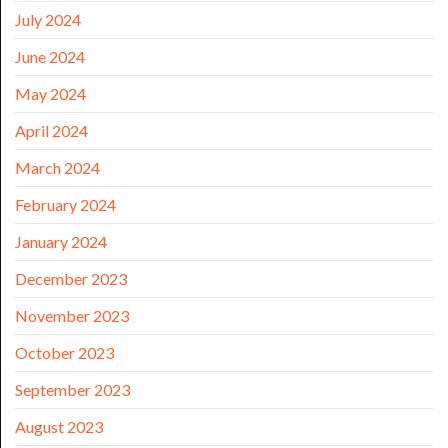
July 2024
June 2024
May 2024
April 2024
March 2024
February 2024
January 2024
December 2023
November 2023
October 2023
September 2023
August 2023