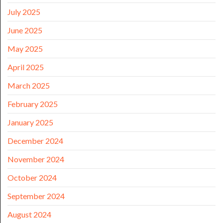
July 2025
June 2025
May 2025
April 2025
March 2025
February 2025
January 2025
December 2024
November 2024
October 2024
September 2024
August 2024