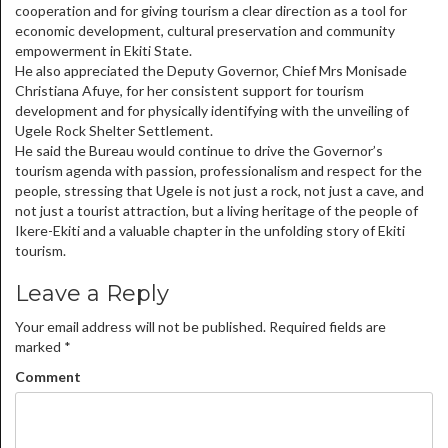
cooperation and for giving tourism a clear direction as a tool for
economic development, cultural preservation and community
empowerment in Ekiti State.
He also appreciated the Deputy Governor, Chief Mrs Monisade
Christiana Afuye, for her consistent support for tourism
development and for physically identifying with the unveiling of
Ugele Rock Shelter Settlement.
He said the Bureau would continue to drive the Governor’s
tourism agenda with passion, professionalism and respect for the
people, stressing that Ugele is not just a rock, not just a cave, and
not just a tourist attraction, but a living heritage of the people of
Ikere-Ekiti and a valuable chapter in the unfolding story of Ekiti
tourism.
Leave a Reply
Your email address will not be published.
Required fields are
marked
*
Comment