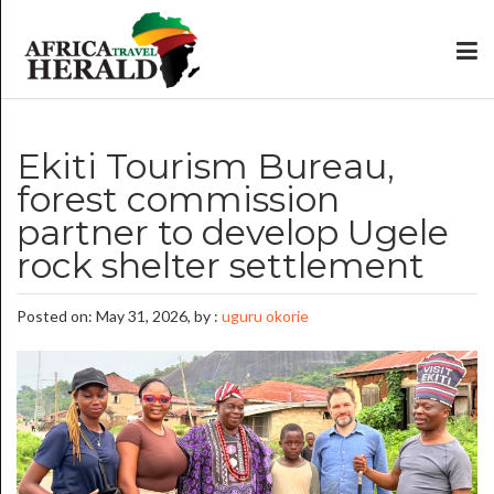
Ekiti Tourism Bureau,
forest commission
partner to develop Ugele
rock shelter settlement
Posted on: May 31, 2026, by :
uguru okorie