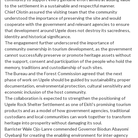
to the settlement in a sustainable and respectful manner.
Chief Olotin assured the visiting team that the community
understood the importance of preserving the site and would
cooperate with the government and relevant agencies to ensure
that development around Ugele does not destroy its sacredness,
identity and historical significance.
The engagement further underscored the importance of
community ownership in tourism development, as the government
cannot successfully preserve or promote heritage assets without
the support, consent and participation of the people who hold the
memory, traditions and custodianship of such sites.
The Bureau and the Forest Commission agreed that the next
phase of work on Ugele should be guided by sustainability, proper
documentation, environmental protection, cultural sensitivity and
economic inclusion of the host community.
The collaboration is expected to strengthen the positioning of
Ugele Rock Shelter Settlement as one of Ekiti’s promising tourism
products and as a model of how government agencies, traditional
custodians and local communities can work together to transform
heritage into prosperity without damaging its soul.
Barrister Wale Ojo-Lanre commended Governor Biodun Abayomi
Oyebanji for creating the enabling environment for inter-agency