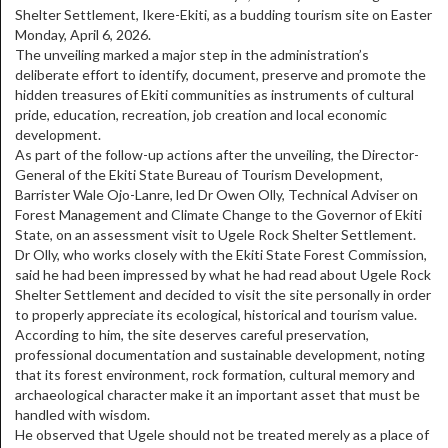
Shelter Settlement, Ikere-Ekiti, as a budding tourism site on Easter
Monday, April 6, 2026.
The unveiling marked a major step in the administration’s
deliberate effort to identify, document, preserve and promote the
hidden treasures of Ekiti communities as instruments of cultural
pride, education, recreation, job creation and local economic
development.
As part of the follow-up actions after the unveiling, the Director-
General of the Ekiti State Bureau of Tourism Development,
Barrister Wale Ojo-Lanre, led Dr Owen Olly, Technical Adviser on
Forest Management and Climate Change to the Governor of Ekiti
State, on an assessment visit to Ugele Rock Shelter Settlement.
Dr Olly, who works closely with the Ekiti State Forest Commission,
said he had been impressed by what he had read about Ugele Rock
Shelter Settlement and decided to visit the site personally in order
to properly appreciate its ecological, historical and tourism value.
According to him, the site deserves careful preservation,
professional documentation and sustainable development, noting
that its forest environment, rock formation, cultural memory and
archaeological character make it an important asset that must be
handled with wisdom.
He observed that Ugele should not be treated merely as a place of