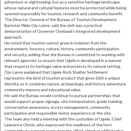
adventure or sightseeing, but as a sensitive heritage landscape
whose natural and cultural features must be protected while being
opened responsibly for tourism, research and community benefit.
The Director-General of the Bureau of Tourism Development,
Barrister Wale Ojo-Lanre, said the visit was a practical
demonstration of Governor Oyebanji’s integrated development
approach.
He noted that tourism cannot grow in isolation from the
environment, forestry, culture, history, community participation
and security, adding that the Bureau is committed to working with
relevant agencies to ensure that Ugele is developed in a manner
that respects its heritage value and protects its natural setting.
Ojo-Lanre explained that Ugele Rock Shelter Settlement
represents the kind of tourism product that gives Ekiti a unique
identity, as it combines nature, archaeology, oral history, adventure,
community memory and educational value.
He said the Bureau would continue to pursue partnerships that
would support proper signage, site interpretation, guide training,
conservation awareness, access management, community
participation and responsible visitor experience at the site.
The team also held a meeting with the custodian of Ugele, Chief
Lawrence Olotin, who expressed the readiness of the host
community to support every genuine effort aimed at adding value