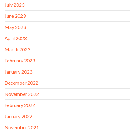
July 2023
June 2023
May 2023
April 2023
March 2023
February 2023
January 2023
December 2022
November 2022
February 2022
January 2022
November 2021