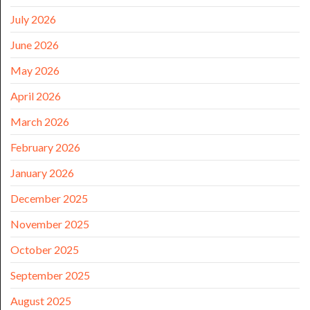
July 2026
June 2026
May 2026
April 2026
March 2026
February 2026
January 2026
December 2025
November 2025
October 2025
September 2025
August 2025