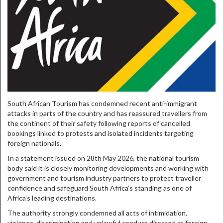
South African Tourism has condemned recent anti-immigrant
attacks in parts of the country and has reassured travellers from
the continent of their safety following reports of cancelled
bookings linked to protests and isolated incidents targeting
foreign nationals.
In a statement issued on 28th May 2026, the national tourism
body said it is closely monitoring developments and working with
government and tourism industry partners to protect traveller
confidence and safeguard South Africa’s standing as one of
Africa’s leading destinations.
The authority strongly condemned all acts of intimidation,
violence, discrimination and unlawful conduct directed at foreign