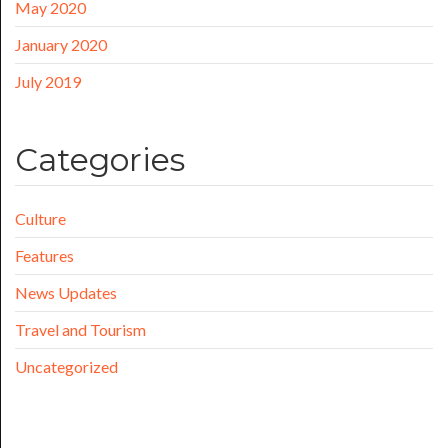
May 2020
January 2020
July 2019
Categories
Culture
Features
News Updates
Travel and Tourism
Uncategorized