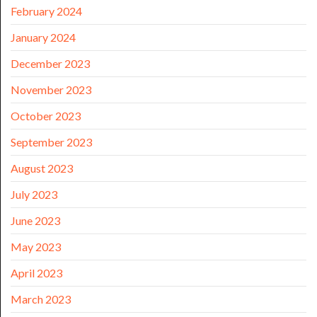
February 2024
January 2024
December 2023
November 2023
October 2023
September 2023
August 2023
July 2023
June 2023
May 2023
April 2023
March 2023