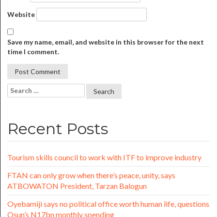
Website
Save my name, email, and website in this browser for the next
time I comment.
Recent Posts
Tourism skills council to work with ITF to improve industry
FTAN can only grow when there’s peace, unity, says
ATBOWATON President, Tarzan Balogun
Oyebamiji says no political office worth human life, questions
Osun’s N17bn monthly spending