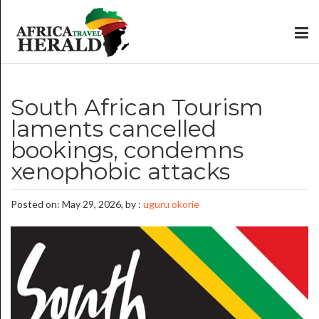
South African Tourism
laments cancelled
bookings, condemns
xenophobic attacks
Posted on: May 29, 2026, by :
uguru okorie