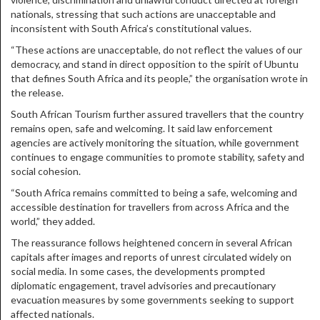
nationals, stressing that such actions are unacceptable and
inconsistent with South Africa’s constitutional values.
“These actions are unacceptable, do not reflect the values of our
democracy, and stand in direct opposition to the spirit of Ubuntu
that defines South Africa and its people,” the organisation wrote in
the release.
South African Tourism further assured travellers that the country
remains open, safe and welcoming. It said law enforcement
agencies are actively monitoring the situation, while government
continues to engage communities to promote stability, safety and
social cohesion.
“South Africa remains committed to being a safe, welcoming and
accessible destination for travellers from across Africa and the
world,” they added.
The reassurance follows heightened concern in several African
capitals after images and reports of unrest circulated widely on
social media. In some cases, the developments prompted
diplomatic engagement, travel advisories and precautionary
evacuation measures by some governments seeking to support
affected nationals.