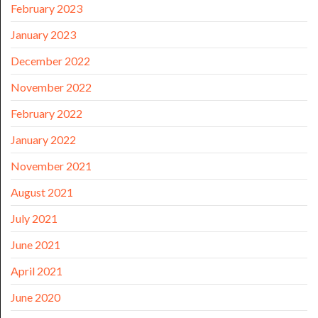
February 2023
January 2023
December 2022
November 2022
February 2022
January 2022
November 2021
August 2021
July 2021
June 2021
April 2021
June 2020