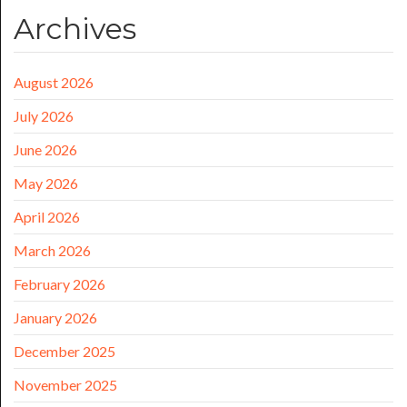
Archives
August 2026
July 2026
June 2026
May 2026
April 2026
March 2026
February 2026
January 2026
December 2025
November 2025