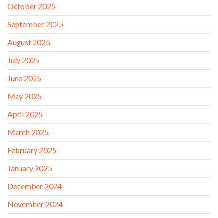
October 2025
September 2025
August 2025
July 2025
June 2025
May 2025
April 2025
March 2025
February 2025
January 2025
December 2024
November 2024