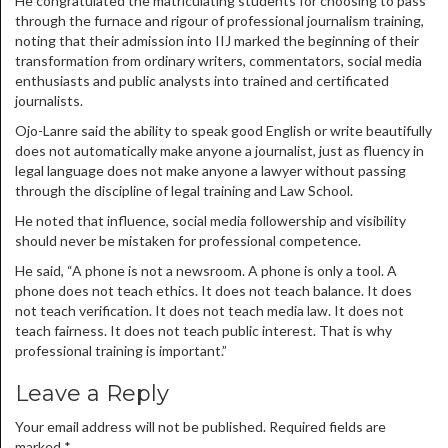
He congratulated the matriculating students for choosing to pass
through the furnace and rigour of professional journalism training,
noting that their admission into IIJ marked the beginning of their
transformation from ordinary writers, commentators, social media
enthusiasts and public analysts into trained and certificated
journalists.
Ojo-Lanre said the ability to speak good English or write beautifully
does not automatically make anyone a journalist, just as fluency in
legal language does not make anyone a lawyer without passing
through the discipline of legal training and Law School.
He noted that influence, social media followership and visibility
should never be mistaken for professional competence.
He said, “A phone is not a newsroom. A phone is only a tool. A
phone does not teach ethics. It does not teach balance. It does
not teach verification. It does not teach media law. It does not
teach fairness. It does not teach public interest. That is why
professional training is important.”
Leave a Reply
Your email address will not be published.
Required fields are
marked
*