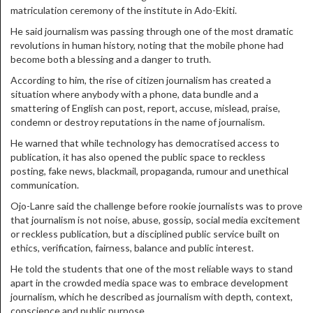
matriculation ceremony of the institute in Ado-Ekiti.
He said journalism was passing through one of the most dramatic
revolutions in human history, noting that the mobile phone had
become both a blessing and a danger to truth.
According to him, the rise of citizen journalism has created a
situation where anybody with a phone, data bundle and a
smattering of English can post, report, accuse, mislead, praise,
condemn or destroy reputations in the name of journalism.
He warned that while technology has democratised access to
publication, it has also opened the public space to reckless
posting, fake news, blackmail, propaganda, rumour and unethical
communication.
Ojo-Lanre said the challenge before rookie journalists was to prove
that journalism is not noise, abuse, gossip, social media excitement
or reckless publication, but a disciplined public service built on
ethics, verification, fairness, balance and public interest.
He told the students that one of the most reliable ways to stand
apart in the crowded media space was to embrace development
journalism, which he described as journalism with depth, context,
conscience and public purpose.