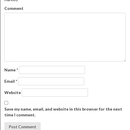
Comment
Name
*
Email
*
Website
Save my name, email, and website in this browser for the next
time I comment.