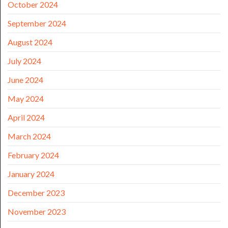
October 2024
September 2024
August 2024
July 2024
June 2024
May 2024
April 2024
March 2024
February 2024
January 2024
December 2023
November 2023