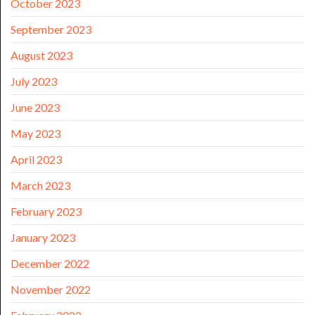
October 2023
September 2023
August 2023
July 2023
June 2023
May 2023
April 2023
March 2023
February 2023
January 2023
December 2022
November 2022