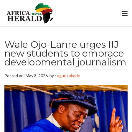
Wale Ojo-Lanre urges IIJ
new students to embrace
developmental journalism
Posted on: May 8, 2026, by :
uguru okorie