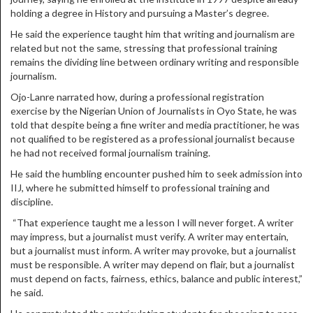
holding a degree in History and pursuing a Master’s degree.
He said the experience taught him that writing and journalism are
related but not the same, stressing that professional training
remains the dividing line between ordinary writing and responsible
journalism.
Ojo-Lanre narrated how, during a professional registration
exercise by the Nigerian Union of Journalists in Oyo State, he was
told that despite being a fine writer and media practitioner, he was
not qualified to be registered as a professional journalist because
he had not received formal journalism training.
He said the humbling encounter pushed him to seek admission into
IIJ, where he submitted himself to professional training and
discipline.
“That experience taught me a lesson I will never forget. A writer
may impress, but a journalist must verify. A writer may entertain,
but a journalist must inform. A writer may provoke, but a journalist
must be responsible. A writer may depend on flair, but a journalist
must depend on facts, fairness, ethics, balance and public interest,”
he said.