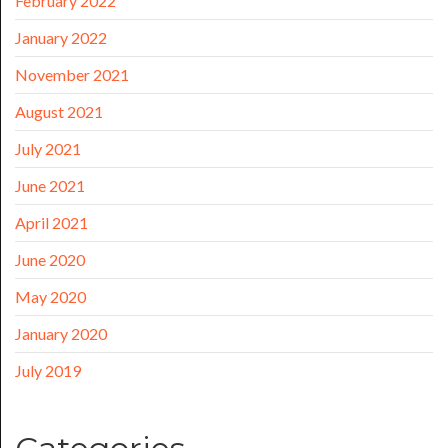
February 2022
January 2022
November 2021
August 2021
July 2021
June 2021
April 2021
June 2020
May 2020
January 2020
July 2019