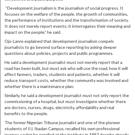
“Development journalism is the journalism of social progress. It
focuses on the welfare of the people, the growth of communities,
the performance of institutions and the transformation of society.
It does not merely report events; it interrogates their meaning and
impact on the people,” he said.
Ojo-Lanre explained that development journalism compels
journalists to go beyond surface reporting by asking deeper
questions about policies, projects and public programmes.
He said a development journalist must not merely report that a
road has been built, but must ask who will use the road, how it will
affect farmers, traders, students and patients, whether it will
reduce transport costs, whether the community was involved and
whether there is a maintenance plan.
Similarly, he said a development journalist must not only report the
commissioning of a hospital, but must investigate whether there
are doctors, nurses, drugs, electricity, affordability and real
benefits to the people.
The former Nigerian Tribune journalist and one of the pioneer
students of IIJ, Ibadan Campus, recalled his own professional
journey, saying he enrolled at the institute in 1997 despite already