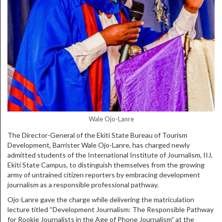
Wale Ojo-Lanre
The Director-General of the Ekiti State Bureau of Tourism
Development, Barrister Wale Ojo-Lanre, has charged newly
admitted students of the International Institute of Journalism, IIJ,
Ekiti State Campus, to distinguish themselves from the growing
army of untrained citizen reporters by embracing development
journalism as a responsible professional pathway.
Ojo-Lanre gave the charge while delivering the matriculation
lecture titled “Development Journalism: The Responsible Pathway
for Rookie Journalists in the Age of Phone Journalism” at the