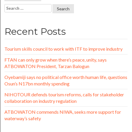
Recent Posts
Tourism skills council to work with ITF to improve industry
FTAN can only grow when there’s peace, unity, says
ATBOWATON President, Tarzan Balogun
Oyebamiji says no political office worth human life, questions
Osun’s N17bn monthly spending
NIHOTOUR defends tourism reforms, calls for stakeholder
collaboration on industry regulation
ATBOWATON commends NIWA, seeks more support for
waterway’s safety