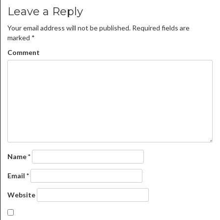
Leave a Reply
Your email address will not be published.
Required fields are
marked
*
Comment
Name
*
Email
*
Website