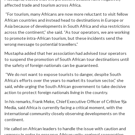
affected trade and tourism across Africa.
“For tourism, many Africans are now more reluctant to visit fellow
African countries and instead head to destinations in Europe or
Asia because of developments in South Africa and visa restrictions
across the continent,” she said. “As tour operators, we are working
to promote intra-African tourism, but these incidents send the
wrong message to potential travellers.”
Mustapha added that her association had advised tour operators
to suspend the promotion of South African tour destinations until
the safety of foreign nationals can be guaranteed.
“We do not want to expose tourists to danger, despite South
Africa’s efforts over the years to market its tourism sector,” she
said, while urging the South African government to take decisive
action to protect foreign nationals living in the country.
In his remarks, Frank Meke, Chief Executive Officer of Cr8tive 9ja
Media, said Africa is currently facing a critical moment, with the
international community closely observing developments on the
continent.
He called on African leaders to handle the issue with caution and
urgency in order to preserve African unity, regional cooperation,