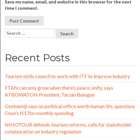
Save my name, email, and website in this browser for the next
time I comment.
Recent Posts
Tourism skills council to work with ITF to improve industry
FTAN can only grow when there’s peace, unity, says
ATBOWATON President, Tarzan Balogun
Oyebamiji says no political office worth human life, questions
Osun’s N17bn monthly spending
NIHOTOUR defends tourism reforms, calls for stakeholder
collaboration on industry regulation