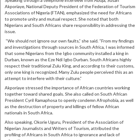
Speaking through a telephone interview from Abuja, Susan
Akporiaye, National Deputy President of the Federation of Tourism
Associations of Nigeria (FTAN), emphasized the need for Africans
to promote unity and mutual respect. She noted that both
Nigerians and South Africans share responsibility in addressing the
issue.
“We should not ignore our own faults,” she said. “From my findings
and investigations through sources in South Africa, I was informed
that some Nigerians from the Igbo community installed a king in
Durban, known as the Eze Ndi Igbo Durban. South Africans highly
respect their traditional Zulu King, and according to their customs,
only one king is recognized. Many Zulu people perceived this as an
attempt to interfere with their culture.”
Akporiaye stressed the importance of African countries working
together toward shared goals. She also called on South African
President Cyril Ramaphosa to openly condemn Afrophobia, as well
as the destruction of property and killings of fellow African
nationals in South Africa.
Also speaking, Okorie Uguru, President of the Association of
Nigerian Journalists and Writers of Tourism, attributed the
profiling of Africans in South Africa to ignorance and lack of