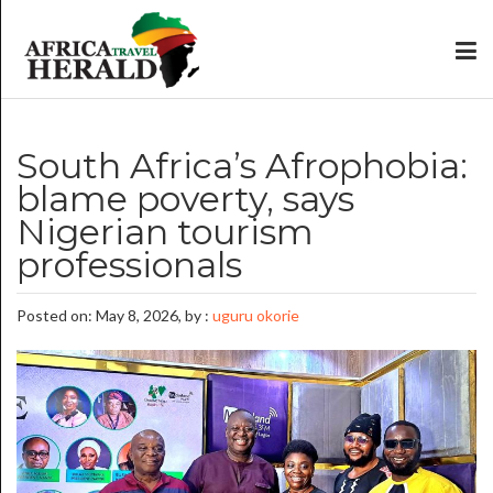
South Africa’s Afrophobia:
blame poverty, says
Nigerian tourism
professionals
Posted on: May 8, 2026, by :
uguru okorie