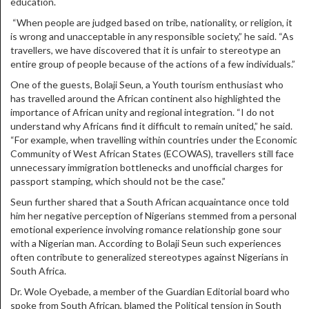
education.
“When people are judged based on tribe, nationality, or religion, it
is wrong and unacceptable in any responsible society,” he said. “As
travellers, we have discovered that it is unfair to stereotype an
entire group of people because of the actions of a few individuals.”
One of the guests, Bolaji Seun, a Youth tourism enthusiast who
has travelled around the African continent also highlighted the
importance of African unity and regional integration. “I do not
understand why Africans find it difficult to remain united,” he said.
“For example, when travelling within countries under the Economic
Community of West African States (ECOWAS), travellers still face
unnecessary immigration bottlenecks and unofficial charges for
passport stamping, which should not be the case.”
Seun further shared that a South African acquaintance once told
him her negative perception of Nigerians stemmed from a personal
emotional experience involving romance relationship gone sour
with a Nigerian man. According to Bolaji Seun such experiences
often contribute to generalized stereotypes against Nigerians in
South Africa.
Dr. Wole Oyebade, a member of the Guardian Editorial board who
spoke from South African, blamed the Political tension in South