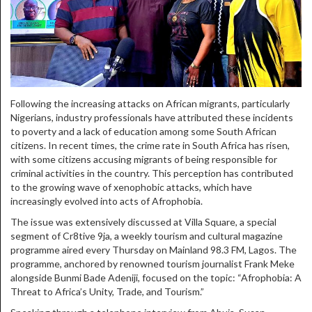
Following the increasing attacks on African migrants, particularly
Nigerians, industry professionals have attributed these incidents
to poverty and a lack of education among some South African
citizens. In recent times, the crime rate in South Africa has risen,
with some citizens accusing migrants of being responsible for
criminal activities in the country. This perception has contributed
to the growing wave of xenophobic attacks, which have
increasingly evolved into acts of Afrophobia.
The issue was extensively discussed at Villa Square, a special
segment of Cr8tive 9ja, a weekly tourism and cultural magazine
programme aired every Thursday on Mainland 98.3 FM, Lagos. The
programme, anchored by renowned tourism journalist Frank Meke
alongside Bunmi Bade Adeniji, focused on the topic: “Afrophobia: A
Threat to Africa’s Unity, Trade, and Tourism.”