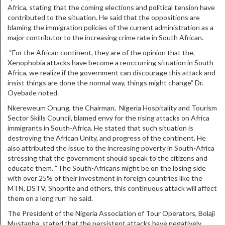
Africa, stating that the coming elections and political tension have
contributed to the situation. He said that the oppositions are
blaming the immigration policies of the current administration as a
major contributor to the increasing crime rate in South African.
“For the African continent, they are of the opinion that the,
Xenophobia attacks have become a reoccurring situation in South
Africa, we realize if the government can discourage this attack and
insist things are done the normal way, things might change” Dr.
Oyebade noted.
Nkereweum Onung, the Chairman, Nigeria Hospitality and Tourism
Sector Skills Council, blamed envy for the rising attacks on Africa
immigrants in South-Africa. He stated that such situation is
destroying the African Unity, and progress of the continent. He
also attributed the issue to the increasing poverty in South-Africa
stressing that the government should speak to the citizens and
educate them. “The South-Africans might be on the losing side
with over 25% of their investment in foreign countries like the
MTN, DSTV, Shoprite and others, this continuous attack will affect
them on a long run” he said.
The President of the Nigeria Association of Tour Operators, Bolaji
Mustapha, stated that the persistent attacks have negatively