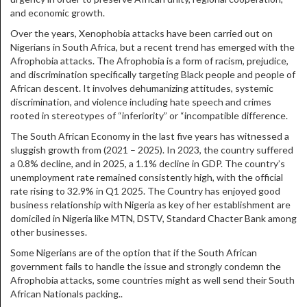
and economic growth.
Over the years, Xenophobia attacks have been carried out on
Nigerians in South Africa, but a recent trend has emerged with the
Afrophobia attacks. The Afrophobia is a form of racism, prejudice,
and discrimination specifically targeting Black people and people of
African descent. It involves dehumanizing attitudes, systemic
discrimination, and violence including hate speech and crimes
rooted in stereotypes of “inferiority” or “incompatible difference.
The South African Economy in the last five years has witnessed a
sluggish growth from (2021 – 2025). In 2023, the country suffered
a 0.8% decline, and in 2025, a 1.1% decline in GDP. The country’s
unemployment rate remained consistently high, with the official
rate rising to 32.9% in Q1 2025. The Country has enjoyed good
business relationship with Nigeria as key of her establishment are
domiciled in Nigeria like MTN, DSTV, Standard Chacter Bank among
other businesses.
Some Nigerians are of the option that if the South African
government fails to handle the issue and strongly condemn the
Afrophobia attacks, some countries might as well send their South
African Nationals packing..