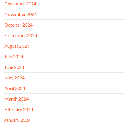
December 2024
November 2024
October 2024
September 2024
August 2024
July 2024
June 2024
May 2024
April 2024
March 2024
February 2024
January 2024