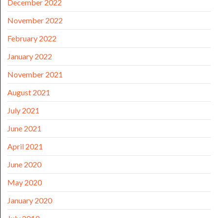
December 2022
November 2022
February 2022
January 2022
November 2021
August 2021
July 2021
June 2021
April 2021
June 2020
May 2020
January 2020