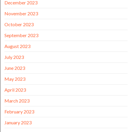
December 2023
November 2023
October 2023
September 2023
August 2023
July 2023
June 2023
May 2023
April 2023
March 2023
February 2023
January 2023