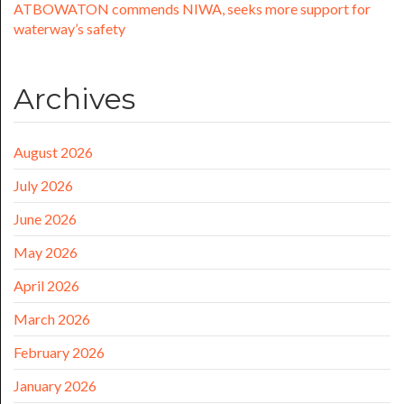
ATBOWATON commends NIWA, seeks more support for
waterway’s safety
Archives
August 2026
July 2026
June 2026
May 2026
April 2026
March 2026
February 2026
January 2026