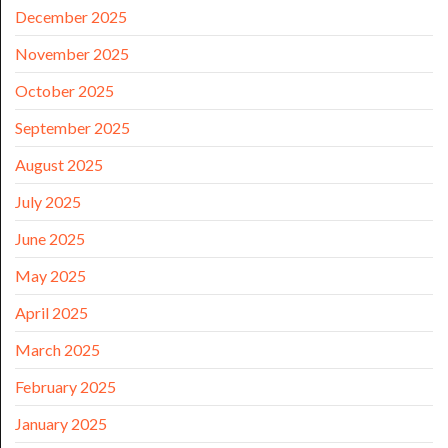
December 2025
November 2025
October 2025
September 2025
August 2025
July 2025
June 2025
May 2025
April 2025
March 2025
February 2025
January 2025