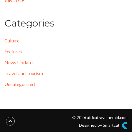
July 2019
Categories
Culture
Features
News Updates
Travel and Tourism
Uncategorized
© 2026 africatravelherald.com
Designed by Smartcat