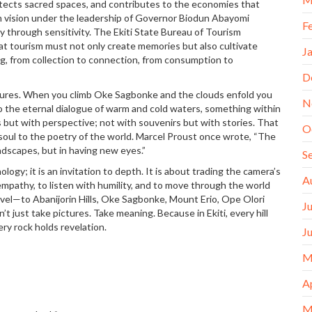
otects sacred spaces, and contributes to the economies that
sm vision under the leadership of Governor Biodun Abayomi
F
 through sensitivity. The Ekiti State Bureau of Tourism
t tourism must not only create memories but also cultivate
J
g, from collection to connection, from consumption to
D
dures. When you climb Oke Sagbonke and the clouds enfold you
N
 to the eternal dialogue of warm and cold waters, something within
s but with perspective; not with souvenirs but with stories. That
O
soul to the poetry of the world. Marcel Proust once wrote, “The
ndscapes, but in having new eyes.”
S
ogy; it is an invitation to depth. It is about trading the camera’s
A
th empathy, to listen with humility, and to move through the world
avel—to Abanijorin Hills, Oke Sagbonke, Mount Erio, Ope Olori
J
 just take pictures. Take meaning. Because in Ekiti, every hill
ery rock holds revelation.
J
M
A
M