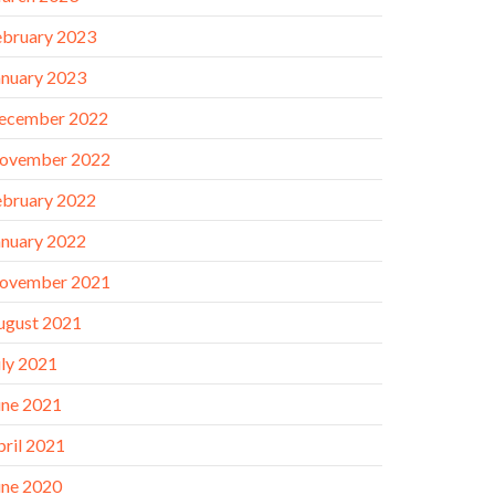
ebruary 2023
anuary 2023
ecember 2022
ovember 2022
ebruary 2022
anuary 2022
ovember 2021
ugust 2021
uly 2021
une 2021
pril 2021
une 2020