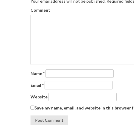
Your email address will not be published.
Required field
Comment
Name
*
Email
*
Website
Save my name, email, and website in this browser 