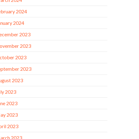
ebruary 2024
anuary 2024
ecember 2023
ovember 2023
ctober 2023
eptember 2023
ugust 2023
uly 2023
une 2023
ay 2023
pril 2023
arch 2023