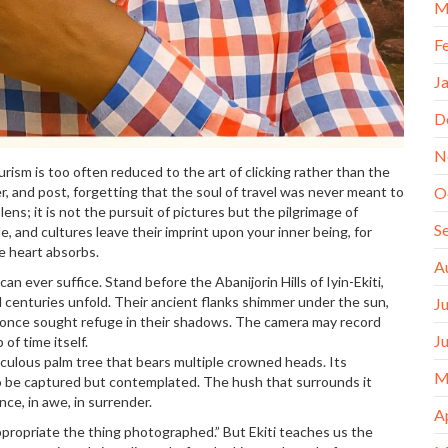
M
F
J
D
N
urism is too often reduced to the art of clicking rather than the
er, and post, forgetting that the soul of travel was never meant to
O
ns; it is not the pursuit of pictures but the pilgrimage of
S
le, and cultures leave their imprint upon your inner being, for
e heart absorbs.
A
n ever suffice. Stand before the Abanijorin Hills of Iyin-Ekiti,
 centuries unfold. Their ancient flanks shimmer under the sun,
J
o once sought refuge in their shadows. The camera may record
J
of time itself.
aculous palm tree that bears multiple crowned heads. Its
M
to be captured but contemplated. The hush that surrounds it
nce, in awe, in surrender.
A
propriate the thing photographed.” But Ekiti teaches us the