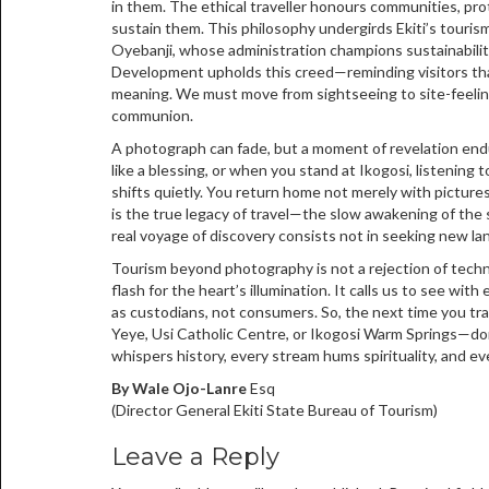
in them. The ethical traveller honours communities, pr
sustain them. This philosophy undergirds Ekiti’s touri
Oyebanji, whose administration champions sustainability
Development upholds this creed—reminding visitors tha
meaning. We must move from sightseeing to site-feelin
communion.
A photograph can fade, but a moment of revelation en
like a blessing, or when you stand at Ikogosi, listening
shifts quietly. You return home not merely with picture
is the true legacy of travel—the slow awakening of the 
real voyage of discovery consists not in seeking new la
Tourism beyond photography is not a rejection of technol
flash for the heart’s illumination. It calls us to see wi
as custodians, not consumers. So, the next time you tr
Yeye, Usi Catholic Centre, or Ikogosi Warm Springs—don’t
whispers history, every stream hums spirituality, and ev
By Wale Ojo-Lanre
Esq
(Director General Ekiti State Bureau of Tourism)
Leave a Reply