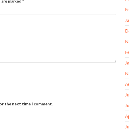
s are marked
*
F
J
D
N
F
J
N
A
J
for the next time I comment.
J
A
J