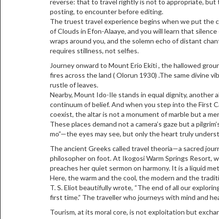
reverse: that to travel rightly is not to appropriate, but 
posting, to encounter before editing.
The truest travel experience begins when we put the
of Clouds in Efon-Alaaye, and you will learn that silence
wraps around you, and the solemn echo of distant chan
requires stillness, not selfies.
Journey onward to Mount Erio Ekiti , the hallowed grou
fires across the land ( Olorun 1930) .The same divine vibra
rustle of leaves.
Nearby, Mount Ido-Ile stands in equal dignity, another
continuum of belief. And when you step into the First Ca
coexist, the altar is not a monument of marble but a me
These places demand not a camera’s gaze but a pilgrim’s h
mo”—the eyes may see, but only the heart truly unders
The ancient Greeks called travel theoria—a sacred journe
philosopher on foot. At Ikogosi Warm Springs Resort, w
preaches her quiet sermon on harmony. It is a liquid me
Here, the warm and the cool, the modern and the tradition
T. S. Eliot beautifully wrote, “The end of all our explor
first time.” The traveller who journeys with mind and h
Tourism, at its moral core, is not exploitation but excha