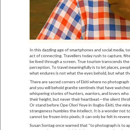
In this dazzling age of smartphones and social media, to
act of connecting. Travellers today rush to capture, filt
be lived through a screen. True tourism transcends the le
perception. To travel meaningfully is to let places, peop
what endures is not what the eyes behold, but what th
There are sacred corners of Ekiti where no photograph ca
and you will behold granite sentinels that have watched
whispering stories of hunters, warriors, and lovers wh
their height, but never their heartbeat—the silent throb 
Or stand before Ope Olori Yeye in Ilogbo-Ekiti, the mir
strangeness humbles the intellect. It is a wonder not 
cannot be frozen into pixels; it can only be felt in revere
Susan Sontag once warned that “to photograph is to ap