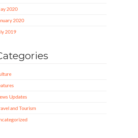
ay 2020
anuary 2020
uly 2019
Categories
ulture
eatures
ews Updates
ravel and Tourism
ncategorized