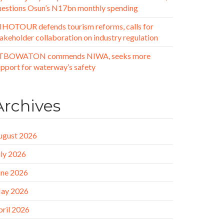
uestions Osun’s N17bn monthly spending
IHOTOUR defends tourism reforms, calls for
akeholder collaboration on industry regulation
TBOWATON commends NIWA, seeks more
upport for waterway’s safety
Archives
ugust 2026
uly 2026
une 2026
ay 2026
pril 2026