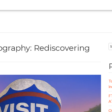
graphy: Rediscovering
To
in
FT
A
Oy