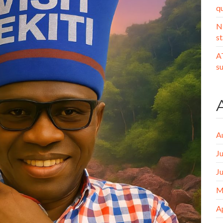
q
N
st
A
s
A
J
J
M
A