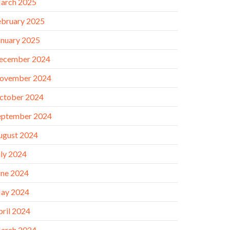
arch 2025
ebruary 2025
anuary 2025
ecember 2024
ovember 2024
ctober 2024
eptember 2024
ugust 2024
uly 2024
une 2024
ay 2024
pril 2024
arch 2024