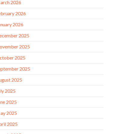
arch 2026
ebruary 2026
anuary 2026
ecember 2025
ovember 2025
ctober 2025
eptember 2025
ugust 2025
uly 2025
une 2025
ay 2025
pril 2025