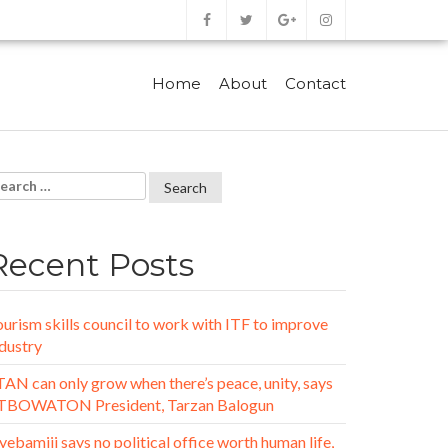
Home
About
Contact
Recent Posts
urism skills council to work with ITF to improve
dustry
AN can only grow when there’s peace, unity, says
TBOWATON President, Tarzan Balogun
ebamiji says no political office worth human life,