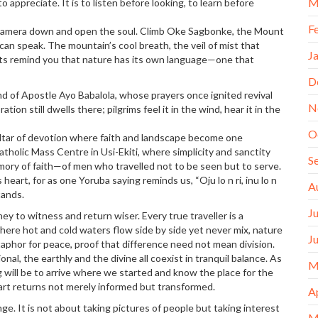
M
to appreciate. It is to listen before looking, to learn before
F
 camera down and open the soul. Climb Oke Sagbonke, the Mount
 can speak. The mountain’s cool breath, the veil of mist that
J
ts remind you that nature has its own language—one that
D
nd of Apostle Ayo Babalola, whose prayers once ignited revival
N
tion still dwells there; pilgrims feel it in the wind, hear it in the
O
 altar of devotion where faith and landscape become one
tholic Mass Centre in Usi-Ekiti, where simplicity and sanctity
S
mory of faith—of men who travelled not to be seen but to serve.
eart, for as one Yoruba saying reminds us, “Oju lo n ri, inu lo n
A
tands.
J
y to witness and return wiser. Every true traveller is a
here hot and cold waters flow side by side yet never mix, nature
J
taphor for peace, proof that difference need not mean division.
al, the earthly and the divine all coexist in tranquil balance. As
M
ing will be to arrive where we started and know the place for the
eart returns not merely informed but transformed.
A
nge. It is not about taking pictures of people but taking interest
M