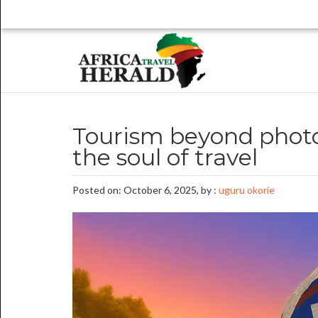
Tourism beyond photo
the soul of travel
Posted on: October 6, 2025, by :
uguru okorie