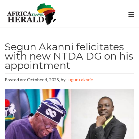
Segun Akanni felicitates
with new NTDA DG on his
appointment
Posted on: October 4, 2025, by :
uguru okorie