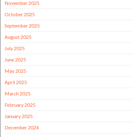
November 2025
October 2025
September 2025
August 2025
July 2025
June 2025
May 2025
April 2025
March 2025
February 2025
January 2025
December 2024