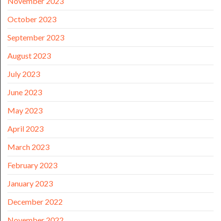
November 2023
October 2023
September 2023
August 2023
July 2023
June 2023
May 2023
April 2023
March 2023
February 2023
January 2023
December 2022
November 2022