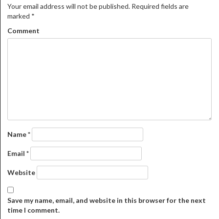
Your email address will not be published.
Required fields are
marked
*
Comment
Name
*
Email
*
Website
Save my name, email, and website in this browser for the next
time I comment.