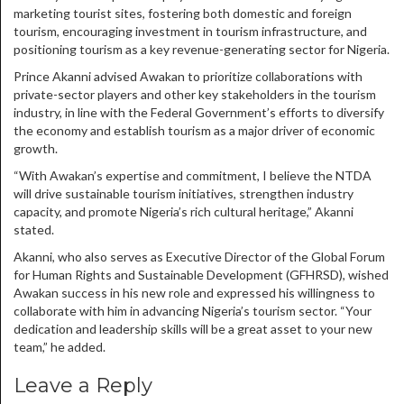
marketing tourist sites, fostering both domestic and foreign
tourism, encouraging investment in tourism infrastructure, and
positioning tourism as a key revenue-generating sector for Nigeria.
Prince Akanni advised Awakan to prioritize collaborations with
private-sector players and other key stakeholders in the tourism
industry, in line with the Federal Government’s efforts to diversify
the economy and establish tourism as a major driver of economic
growth.
“With Awakan’s expertise and commitment, I believe the NTDA
will drive sustainable tourism initiatives, strengthen industry
capacity, and promote Nigeria’s rich cultural heritage,” Akanni
stated.
Akanni, who also serves as Executive Director of the Global Forum
for Human Rights and Sustainable Development (GFHRSD), wished
Awakan success in his new role and expressed his willingness to
collaborate with him in advancing Nigeria’s tourism sector. “Your
dedication and leadership skills will be a great asset to your new
team,” he added.
Leave a Reply