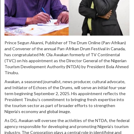
Prince Segun Akanni, Publisher of The Drum Online (Pan-Afrikan)
and Convener of the annual Pan-Afrikan Drum Festival in Canada,
has congratulated Mr. Ola Awakan formerly of TV Continental
(TVC) on his appointment as the Director General of the Nigerian
Tourism Development Authority (NTDA) by President Bola Ahmed
Tinubu.
Awakan, a seasoned journalist, news producer, cultural advocate,
and Initiator of Echoes of the Drums, will serve an initial four-year
term beginning September 2, 2025. His appointment reflects the
President Tinubu’s commitment to bringing fresh expertise into
the tourism sector as part of broader efforts to strengthen
Nigeria’s economy and global image.
As DG, Awakan will oversee the activities of the NTDA, the federal
agency responsible for developing and promoting Nigeria’s tourism
industry. The Corporation plays a central role in identifying and