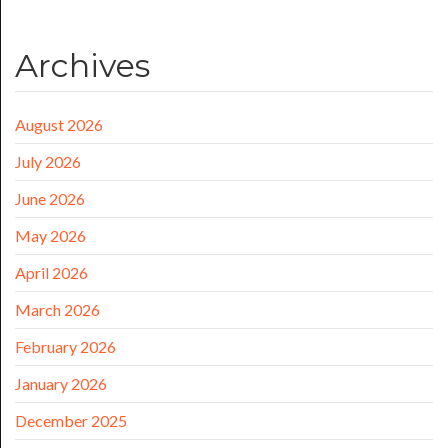
Archives
August 2026
July 2026
June 2026
May 2026
April 2026
March 2026
February 2026
January 2026
December 2025