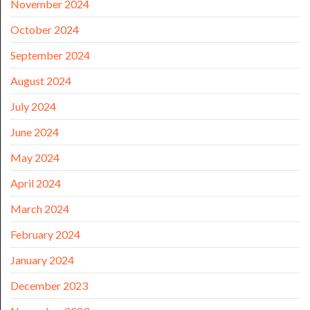
November 2024
October 2024
September 2024
August 2024
July 2024
June 2024
May 2024
April 2024
March 2024
February 2024
January 2024
December 2023