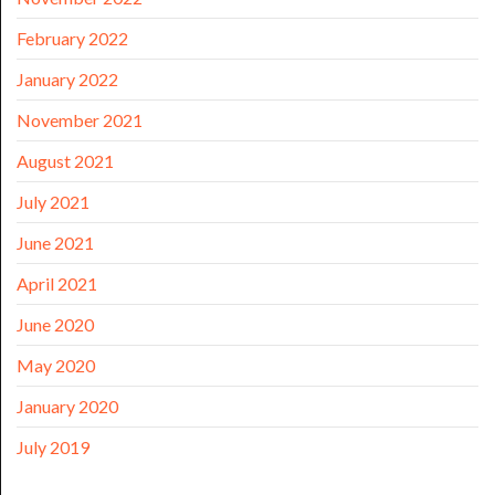
February 2022
January 2022
November 2021
August 2021
July 2021
June 2021
April 2021
June 2020
May 2020
January 2020
July 2019