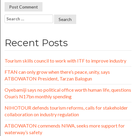
Recent Posts
Tourism skills council to work with ITF to improve industry
FTAN can only grow when there’s peace, unity, says
ATBOWATON President, Tarzan Balogun
Oyebamiji says no political office worth human life, questions
Osun’s N17bn monthly spending
NIHOTOUR defends tourism reforms, calls for stakeholder
collaboration on industry regulation
ATBOWATON commends NIWA, seeks more support for
waterway’s safety