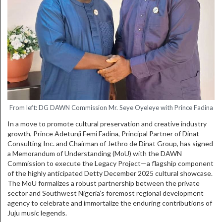
From left: DG DAWN Commission Mr. Seye Oyeleye with Prince Fadina
In a move to promote cultural preservation and creative industry
growth, Prince Adetunji Femi Fadina, Principal Partner of Dinat
Consulting Inc. and Chairman of Jethro de Dinat Group, has signed
a Memorandum of Understanding (MoU) with the DAWN
Commission to execute the Legacy Project—a flagship component
of the highly anticipated Detty December 2025 cultural showcase.
The MoU formalizes a robust partnership between the private
sector and Southwest Nigeria’s foremost regional development
agency to celebrate and immortalize the enduring contributions of
Juju music legends.