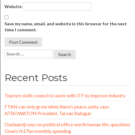
Website
Save my name, email, and website in this browser for the next
time I comment.
Recent Posts
Tourism skills council to work with ITF to improve industry
FTAN can only grow when there’s peace, unity, says
ATBOWATON President, Tarzan Balogun
Oyebamiji says no political office worth human life, questions
Osun’s N17bn monthly spending