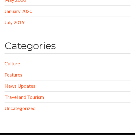
January 2020
July 2019
Categories
Culture
Features
News Updates
Travel and Tourism
Uncategorized