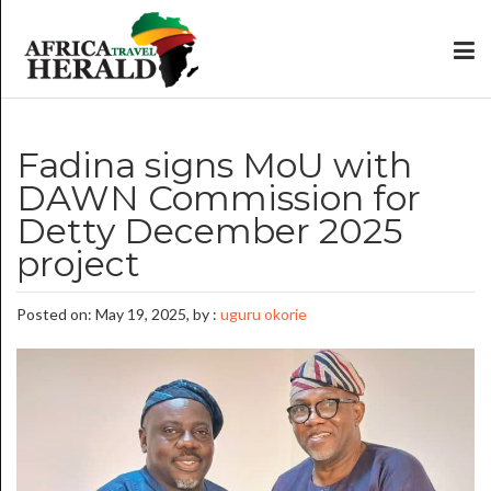
Fadina signs MoU with
DAWN Commission for
Detty December 2025
project
Posted on: May 19, 2025, by :
uguru okorie