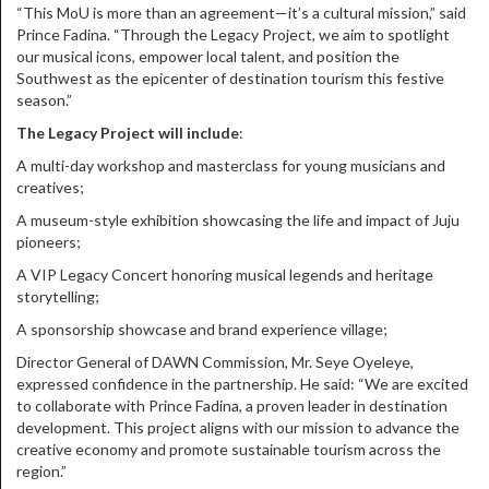
“This MoU is more than an agreement—it’s a cultural mission,” said
Prince Fadina. “Through the Legacy Project, we aim to spotlight
our musical icons, empower local talent, and position the
Southwest as the epicenter of destination tourism this festive
season.”
The Legacy Project will include
:
A multi-day workshop and masterclass for young musicians and
creatives;
A museum-style exhibition showcasing the life and impact of Juju
pioneers;
A VIP Legacy Concert honoring musical legends and heritage
storytelling;
A sponsorship showcase and brand experience village;
Director General of DAWN Commission, Mr. Seye Oyeleye,
expressed confidence in the partnership. He said: “We are excited
to collaborate with Prince Fadina, a proven leader in destination
development. This project aligns with our mission to advance the
creative economy and promote sustainable tourism across the
region.”