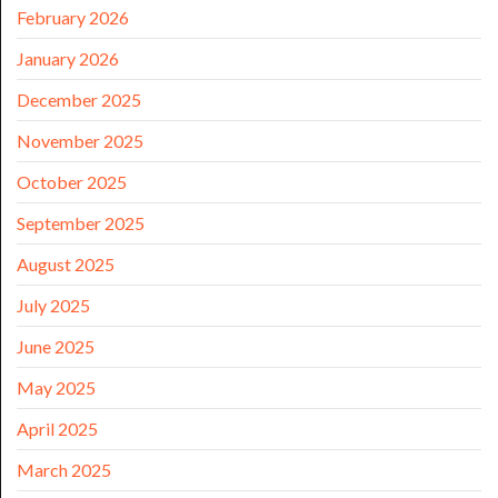
February 2026
January 2026
December 2025
November 2025
October 2025
September 2025
August 2025
July 2025
June 2025
May 2025
April 2025
March 2025