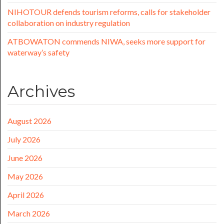
NIHOTOUR defends tourism reforms, calls for stakeholder
collaboration on industry regulation
ATBOWATON commends NIWA, seeks more support for
waterway’s safety
Archives
August 2026
July 2026
June 2026
May 2026
April 2026
March 2026