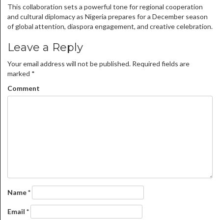
This collaboration sets a powerful tone for regional cooperation
and cultural diplomacy as Nigeria prepares for a December season
of global attention, diaspora engagement, and creative celebration.
Leave a Reply
Your email address will not be published.
Required fields are
marked
*
Comment
Name
*
Email
*