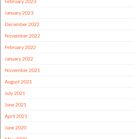
February 2023
January 2023
December 2022
November 2022
February 2022
January 2022
November 2021
August 2021
July 2021
June 2021
April 2021
June 2020
May 2020