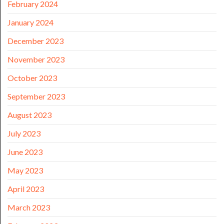
February 2024
January 2024
December 2023
November 2023
October 2023
September 2023
August 2023
July 2023
June 2023
May 2023
April 2023
March 2023