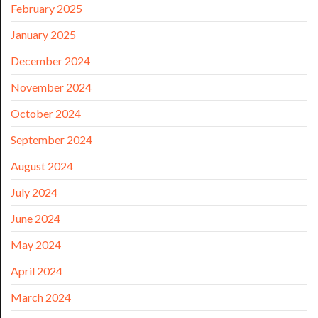
February 2025
January 2025
December 2024
November 2024
October 2024
September 2024
August 2024
July 2024
June 2024
May 2024
April 2024
March 2024