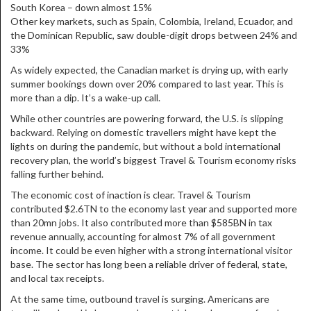
South Korea – down almost 15%
Other key markets, such as Spain, Colombia, Ireland, Ecuador, and
the Dominican Republic, saw double-digit drops between 24% and
33%
As widely expected, the Canadian market is drying up, with early
summer bookings down over 20% compared to last year. This is
more than a dip. It’s a wake-up call.
While other countries are powering forward, the U.S. is slipping
backward. Relying on domestic travellers might have kept the
lights on during the pandemic, but without a bold international
recovery plan, the world’s biggest Travel & Tourism economy risks
falling further behind.
The economic cost of inaction is clear. Travel & Tourism
contributed $2.6TN to the economy last year and supported more
than 20mn jobs. It also contributed more than $585BN in tax
revenue annually, accounting for almost 7% of all government
income. It could be even higher with a strong international visitor
base. The sector has long been a reliable driver of federal, state,
and local tax receipts.
At the same time, outbound travel is surging. Americans are