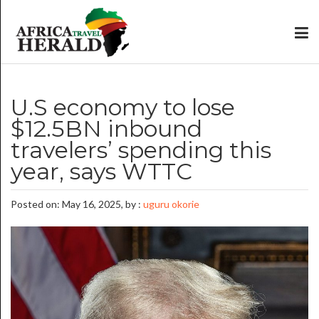
U.S economy to lose
$12.5BN inbound
travelers’ spending this
year, says WTTC
Posted on: May 16, 2025, by :
uguru okorie