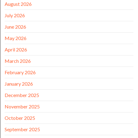
August 2026
July 2026
June 2026
May 2026
April 2026
March 2026
February 2026
January 2026
December 2025
November 2025
October 2025
September 2025