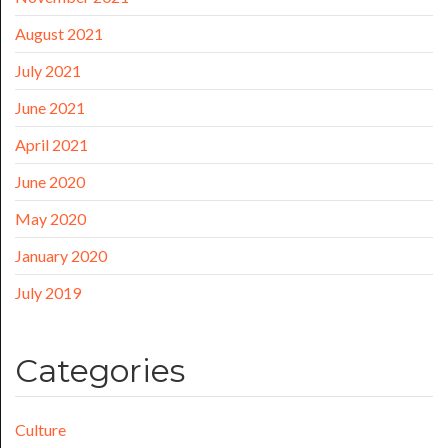
August 2021
July 2021
June 2021
April 2021
June 2020
May 2020
January 2020
July 2019
Categories
Culture