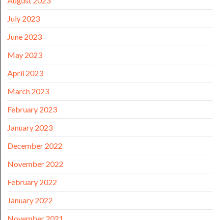
August 2023
July 2023
June 2023
May 2023
April 2023
March 2023
February 2023
January 2023
December 2022
November 2022
February 2022
January 2022
November 2021