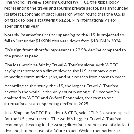
The World Travel & Tourism Council (WTTC), the global body
representing the travel and tourism private sector, has announced
its latest Economic Impact Research which found that the U.S. is
on track to lose a staggering $12.5BN in international visitor
spending this year.
Notably, international visitor spending to the U.S. is projected to
fall to just under $169BN this year, down from $181BN in 2024.
This significant shortfall represents a 22.5% decline compared to
the previous peak.
The loss won’t be felt by Travel & Tourism alone, with WTTC
saying it represents a direct blow to the U.S. economy overall,
impacting communities, jobs, and businesses from coast to coast.
According to the study, the U.S, the largest Travel & Tourism
sector in the world, is the only country among 184 economies
analysed by WTTC and Oxford Economics, forecast to see
international visitor spending decline in 2025.
Julia Simpson, WTTC President & CEO, said: “This is a wake-up call
for the U.S. government. The world’s biggest Travel & Tourism
economy is heading in the wrong direction, not because of a lack of
demand, but because of a failure to act. While other nations are