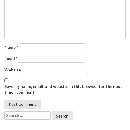
Name
*
Email
*
Website
Save my name, email, and website in this browser for the next
time I comment.