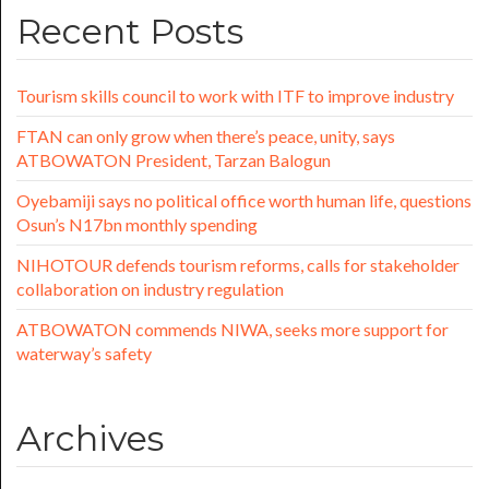
Recent Posts
Tourism skills council to work with ITF to improve industry
FTAN can only grow when there’s peace, unity, says
ATBOWATON President, Tarzan Balogun
Oyebamiji says no political office worth human life, questions
Osun’s N17bn monthly spending
NIHOTOUR defends tourism reforms, calls for stakeholder
collaboration on industry regulation
ATBOWATON commends NIWA, seeks more support for
waterway’s safety
Archives