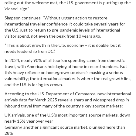
rolling out the welcome mat, the U.S. government is putting up the
‘closed’ sign.”
Simpson continues, “Without urgent action to restore
international traveller confidence, it could take several years for
the U.S. just to return to pre-pandemic levels of international
visitor spend, not even the peak from 10 years ago.
“This is about growth in the U.S. economy – it is doable, but it
needs leadership from DC.”
In 2024, nearly 90% of all tourism spending came from domestic
travel, with Americans holidaying at home in record numbers. But
this heavy reliance on homegrown tourism is masking a serious
vulnerability; the international market is where the real growth lies,
and the U.S. is losing its crown.
According to the U.S. Department of Commerce, new international
arrivals data for March 2025 reveal a sharp and widespread drop in
inbound travel from many of the country’s key source markets:
UK arrivals, one of the U.S.’s most important source markets, down
nearly 15% year over year
Germany, another significant source market, plunged more than
28%