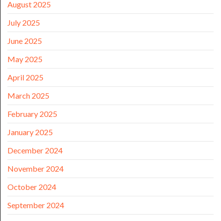
August 2025
July 2025
June 2025
May 2025
April 2025
March 2025
February 2025
January 2025
December 2024
November 2024
October 2024
September 2024