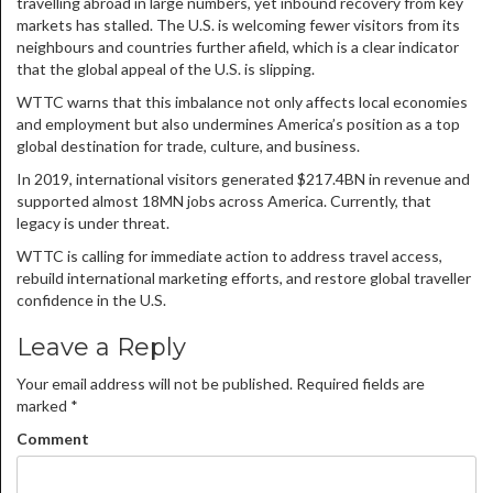
travelling abroad in large numbers, yet inbound recovery from key
markets has stalled. The U.S. is welcoming fewer visitors from its
neighbours and countries further afield, which is a clear indicator
that the global appeal of the U.S. is slipping.
WTTC warns that this imbalance not only affects local economies
and employment but also undermines America’s position as a top
global destination for trade, culture, and business.
In 2019, international visitors generated $217.4BN in revenue and
supported almost 18MN jobs across America. Currently, that
legacy is under threat.
WTTC is calling for immediate action to address travel access,
rebuild international marketing efforts, and restore global traveller
confidence in the U.S.
Leave a Reply
Your email address will not be published.
Required fields are
marked
*
Comment