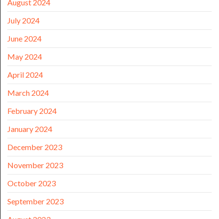
August 2024
July 2024
June 2024
May 2024
April 2024
March 2024
February 2024
January 2024
December 2023
November 2023
October 2023
September 2023