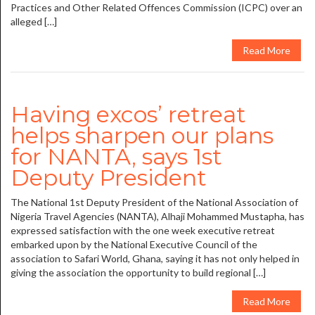
Practices and Other Related Offences Commission (ICPC) over an
alleged […]
Read More
Having excos’ retreat
helps sharpen our plans
for NANTA, says 1st
Deputy President
The National 1st Deputy President of the National Association of
Nigeria Travel Agencies (NANTA), Alhaji Mohammed Mustapha, has
expressed satisfaction with the one week executive retreat
embarked upon by the National Executive Council of the
association to Safari World, Ghana, saying it has not only helped in
giving the association the opportunity to build regional […]
Read More