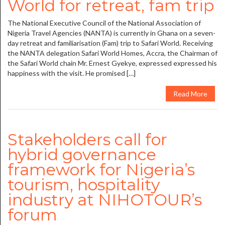
World for retreat, fam trip
The National Executive Council of the National Association of
Nigeria Travel Agencies (NANTA) is currently in Ghana on a seven-
day retreat and familiarisation (Fam) trip to Safari World. Receiving
the NANTA delegation Safari World Homes, Accra, the Chairman of
the Safari World chain Mr. Ernest Gyekye, expressed expressed his
happiness with the visit. He promised […]
Read More
Stakeholders call for
hybrid governance
framework for Nigeria’s
tourism, hospitality
industry at NIHOTOUR’s
forum