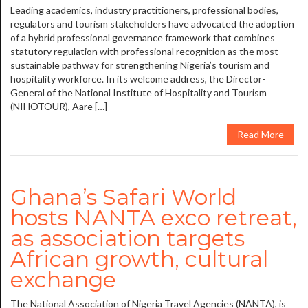
Leading academics, industry practitioners, professional bodies,
regulators and tourism stakeholders have advocated the adoption
of a hybrid professional governance framework that combines
statutory regulation with professional recognition as the most
sustainable pathway for strengthening Nigeria’s tourism and
hospitality workforce. In its welcome address, the Director-
General of the National Institute of Hospitality and Tourism
(NIHOTOUR), Aare […]
Read More
Ghana’s Safari World
hosts NANTA exco retreat,
as association targets
African growth, cultural
exchange
The National Association of Nigeria Travel Agencies (NANTA), is