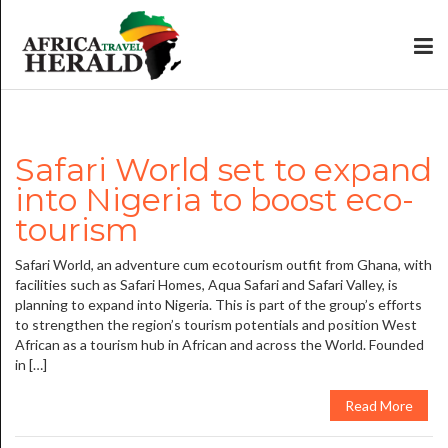
Safari World set to expand
into Nigeria to boost eco-
tourism
Safari World, an adventure cum ecotourism outfit from Ghana, with
facilities such as Safari Homes, Aqua Safari and Safari Valley, is
planning to expand into Nigeria. This is part of the group’s efforts
to strengthen the region’s tourism potentials and position West
African as a tourism hub in African and across the World. Founded
in […]
Read More