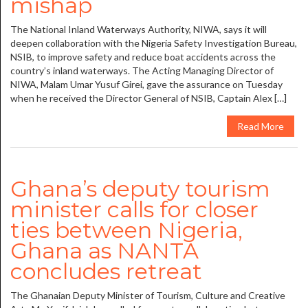
mishap
The National Inland Waterways Authority, NIWA, says it will
deepen collaboration with the Nigeria Safety Investigation Bureau,
NSIB, to improve safety and reduce boat accidents across the
country’s inland waterways. The Acting Managing Director of
NIWA, Malam Umar Yusuf Girei, gave the assurance on Tuesday
when he received the Director General of NSIB, Captain Alex […]
Read More
Ghana’s deputy tourism
minister calls for closer
ties between Nigeria,
Ghana as NANTA
concludes retreat
The Ghanaian Deputy Minister of Tourism, Culture and Creative