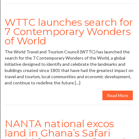
WTTC launches search for
7 Contemporary Wonders
of World
The World Travel and Tourism Council (WTTC) has launched the
search for the 7 Contemporary Wonders of the World, a global
initiative designed to identify and celebrate the landmarks and
buildings created since 1801 that have had the greatest impact on
travel and tourism, local communities and economic development,
and continue to redefine the future […]
Read More
NANTA national excos
land in Ghana’s Safari