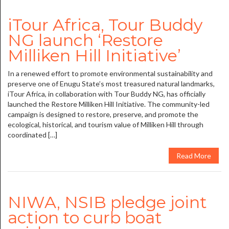
iTour Africa, Tour Buddy
NG launch ‘Restore
Milliken Hill Initiative’
In a renewed effort to promote environmental sustainability and
preserve one of Enugu State’s most treasured natural landmarks,
iTour Africa, in collaboration with Tour Buddy NG, has officially
launched the Restore Milliken Hill Initiative. The community-led
campaign is designed to restore, preserve, and promote the
ecological, historical, and tourism value of Milliken Hill through
coordinated […]
Read More
NIWA, NSIB pledge joint
action to curb boat