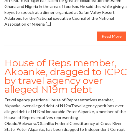
Arts Mr. Yusif Jajah has called for greater collaboration between
Ghana and Nigeria in the area of tourism. He said this while giving a
keynote speech at a dinner organized at Safari Valley Resort,
Adukrom, for the National Executive Council of the National
Association of Nigeria […]
Read More
House of Reps member,
Akpanke, dragged to ICPC
by travel agency over
alleged N19m debt
Travel agency petitions House of Representatives member,
Akpanke, over alleged debt of N19mTravel agency petitions over
alleged debt of N19mHonourable Peter Akpanke, a member of the
House of Representatives representing
Obudu/Bekwarra/Obanliku Federal Constituency of Cross River
State, Peter Akpanke, has been dragged to Independent Corrupt