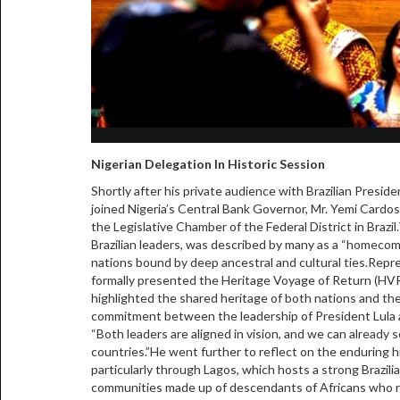
Nigerian Delegation In Historic Session
Shortly after his private audience with Brazilian Preside
joined Nigeria’s Central Bank Governor, Mr. Yemi Cardoso
the Legislative Chamber of the Federal District in Braz
Brazilian leaders, was described by many as a “homecom
nations bound by deep ancestral and cultural ties.Re
formally presented the Heritage Voyage of Return (HVR) 
highlighted the shared heritage of both nations and th
commitment between the leadership of President Lula 
“Both leaders are aligned in vision, and we can already
countries.”He went further to reflect on the enduring hi
particularly through Lagos, which hosts a strong Brazil
communities made up of descendants of Africans who re