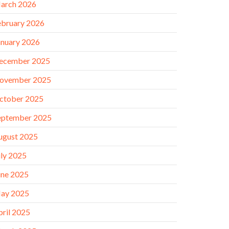
arch 2026
ebruary 2026
anuary 2026
ecember 2025
ovember 2025
ctober 2025
eptember 2025
ugust 2025
uly 2025
une 2025
ay 2025
pril 2025