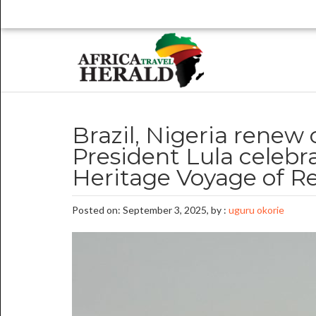
Brazil, Nigeria renew 
President Lula celebr
Heritage Voyage of R
Posted on: September 3, 2025, by :
uguru okorie