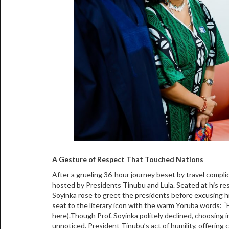
A Gesture of Respect That Touched Nations
After a grueling 36-hour journey beset by travel complica
hosted by Presidents Tinubu and Lula. Seated at his res
Soyinka rose to greet the presidents before excusing h
seat to the literary icon with the warm Yoruba words: “Egb
here).Though Prof. Soyinka politely declined, choosing i
unnoticed. President Tinubu’s act of humility, offering co