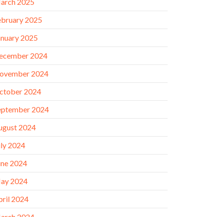
arch 2025
ebruary 2025
anuary 2025
ecember 2024
ovember 2024
ctober 2024
eptember 2024
ugust 2024
uly 2024
une 2024
ay 2024
pril 2024
arch 2024