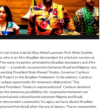
nt Luiz Inácio Lula da Silva, Nobel Laureate Prof. Wole Soyinka
, who is an Afro-Brazilian descendant for a historic session at
il.The warm reception, attended by Brazilian lawmakers and Afro-
ing” — a symbolic reconnection between Brazil and Nigeria, two
presenting President Bola Ahmed Tinubu, Governor Cardoso
Project to the Brazilian Parliament. In his address, Cardoso
e unique opportunity for renewed collaboration.“The
and President Tinubu is unprecedented,” Cardoso declared.
 see the immense possibilities for cooperation between our
storical and cultural bonds between Nigeria and Brazil,
ian-descendant community.“In Lagos, we have vibrant Brazilian
turned from Brazil after the era of slavery. These communities