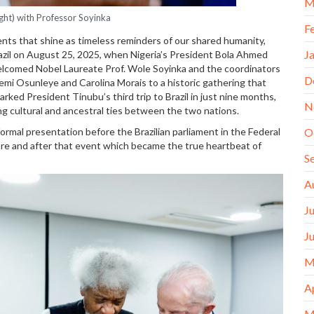
M
ight) with Professor Soyinka
F
ents that shine as timeless reminders of our shared humanity,
J
azil on August 25, 2025, when Nigeria’s President Bola Ahmed
 welcomed Nobel Laureate Prof. Wole Soyinka and the coordinators
D
mi Osunleye and Carolina Morais to a historic gathering that
rked President Tinubu’s third trip to Brazil in just nine months,
N
g cultural and ancestral ties between the two nations.
formal presentation before the Brazilian parliament in the Federal
O
fore and after that event which became the true heartbeat of
S
A
J
J
M
A
M