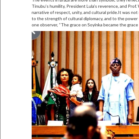
Tinubu’s humility, President Lula’s reverence, and Prof
narrative of respect, unity, and cultural pride.It was no
to the strength of cultural diplomacy, and to the powe
one observer, “The grace on Soyinka became the grace on