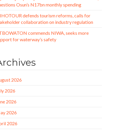
uestions Osun’s N17bn monthly spending
IHOTOUR defends tourism reforms, calls for
akeholder collaboration on industry regulation
TBOWATON commends NIWA, seeks more
upport for waterway’s safety
Archives
ugust 2026
uly 2026
une 2026
ay 2026
pril 2026