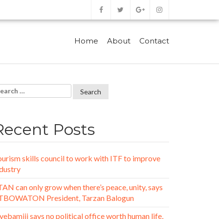
Home
About
Contact
Recent Posts
urism skills council to work with ITF to improve
dustry
AN can only grow when there’s peace, unity, says
TBOWATON President, Tarzan Balogun
ebamiji says no political office worth human life,