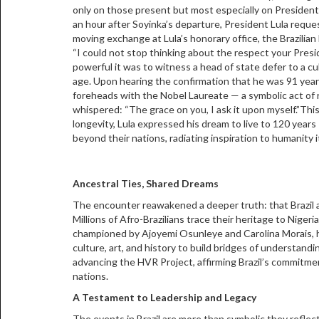
only on those present but most especially on President
an hour after Soyinka’s departure, President Lula requ
moving exchange at Lula’s honorary office, the Brazilia
“I could not stop thinking about the respect your Pres
powerful it was to witness a head of state defer to a cu
age. Upon hearing the confirmation that he was 91 years
foreheads with the Nobel Laureate — a symbolic act of 
whispered: “The grace on you, I ask it upon myself.”Thi
longevity, Lula expressed his dream to live to 120 year
beyond their nations, radiating inspiration to humanity it
Ancestral Ties, Shared Dreams
The encounter reawakened a deeper truth: that Brazil a
Millions of Afro-Brazilians trace their heritage to Niger
championed by Ajoyemi Osunleye and Carolina Morais, has
culture, art, and history to build bridges of understand
advancing the HVR Project, affirming Brazil’s commitme
nations.
A Testament to Leadership and Legacy
The events in Brazil are more than symbolic they reflect