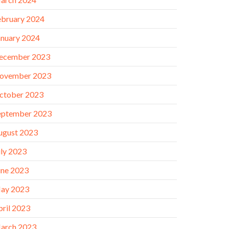
ebruary 2024
anuary 2024
ecember 2023
ovember 2023
ctober 2023
eptember 2023
ugust 2023
uly 2023
une 2023
ay 2023
pril 2023
arch 2023