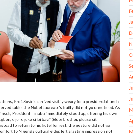
F
J
D
N
O
S
A
J
J
tions, Prof. Soyinka arrived visibly weary for a presidential lunch
erved table, the Nobel Laureate’s frailty did not go unnoticed. As
M
imself, President Tinubu immediately stood up, offering his own
on, e jor e joko si ibi bayi” (Elder brother, please sit
A
nstead to return to his hotel for rest, the gesture did not go
mfort to Nigeria’s cultural elder, left a lasting impression not
M