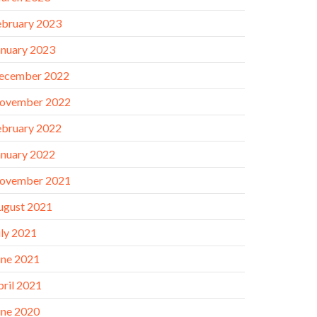
ebruary 2023
anuary 2023
ecember 2022
ovember 2022
ebruary 2022
anuary 2022
ovember 2021
ugust 2021
uly 2021
une 2021
pril 2021
une 2020