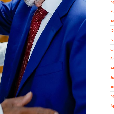
M
F
J
D
N
O
S
A
J
J
M
A