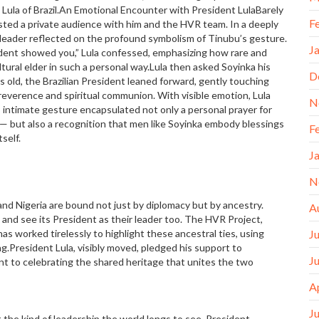
 Lula of Brazil.An Emotional Encounter with President LulaBarely
F
ested a private audience with him and the HVR team. In a deeply
n leader reflected on the profound symbolism of Tinubu’s gesture.
J
ident showed you,” Lula confessed, emphasizing how rare and
ltural elder in such a personal way.Lula then asked Soyinka his
D
 old, the Brazilian President leaned forward, gently touching
reverence and spiritual communion. With visible emotion, Lula
N
s intimate gesture encapsulated not only a personal prayer for
s — but also a recognition that men like Soyinka embody blessings
F
self.
J
N
nd Nigeria are bound not just by diplomacy but by ancestry.
A
ia and see its President as their leader too. The HVR Project,
 worked tirelessly to highlight these ancestral ties, using
J
ing.President Lula, visibly moved, pledged his support to
J
nt to celebrating the shared heritage that unites the two
A
J
 the kind of leadership the world longs to see. President