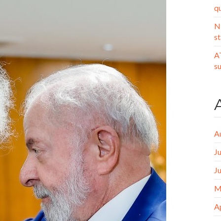
q
N
st
A
s
A
J
J
M
A