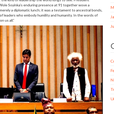
. Wole Soyinka’s enduring presence at 91 together wove a
M
t merely a diplomatic lunch; it was a testament to ancestral bonds,
r of leaders who embody humility and humanity. In the words of
J
 us all.”
J
C
F
N
T
U