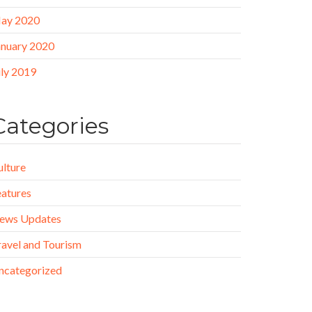
ay 2020
anuary 2020
uly 2019
Categories
ulture
eatures
ews Updates
ravel and Tourism
ncategorized