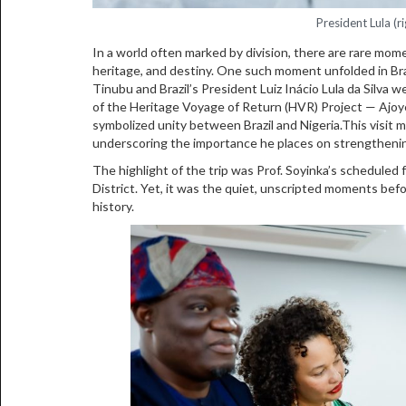
President Lula (r
In a world often marked by division, there are rare mom
heritage, and destiny. One such moment unfolded in Br
Tinubu and Brazil’s President Luiz Inácio Lula da Silva
of the Heritage Voyage of Return (HVR) Project — Ajoye
symbolized unity between Brazil and Nigeria.This visit ma
underscoring the importance he places on strengthenin
The highlight of the trip was Prof. Soyinka’s scheduled 
District. Yet, it was the quiet, unscripted moments be
history.