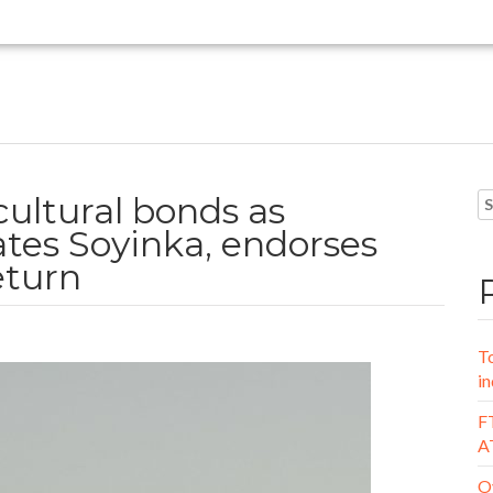
cultural bonds as
ates Soyinka, endorses
eturn
To
in
FT
A
Oy